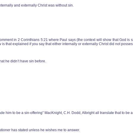
internally and externally Christ was without sin.
omment in 2 Corinthians 5:21 where Paul says (the context will show that God is 
 that explained if you say that either internally or externally Christ did not posses
hat he didn’t have sin before.
ade him to be a sin-offering” MacKnight, C.H. Dodd, Albright all translate that to be a
stioner has stated unless he wishes me to answer.