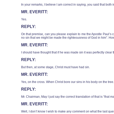
In your remarks, I believe I am correct in saying, you said that both 
MR. EVERITT:
Yes.
REPLY:
On that premise, can you please explain to me the Apostle Paul’s c
no sin that we might be made the righteousness of God in him”. How is
MR. EVERITT:
I should have thought that if he was made sin it was perfectly clear t
REPLY:
But then, at some stage, Christ must have had sin.
MR. EVERITT:
Yes, on the cross. When Christ bore our sins in his body on the tree.
REPLY:
Mr. Chairman, May I just say the correct translation of that is “that m
MR. EVERITT:
Well, I don’t know I wish to make any comment on what the last que