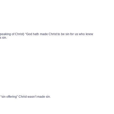
speaking of Christ) “God hath made Christ to be sin for us who knew
s sin.
 “sin offering” Christ wasn’t made sin.