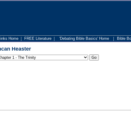
|
|
|
links Home
FREE Literature
'Debating Bible Basics' Home
Bible B
can Heaster