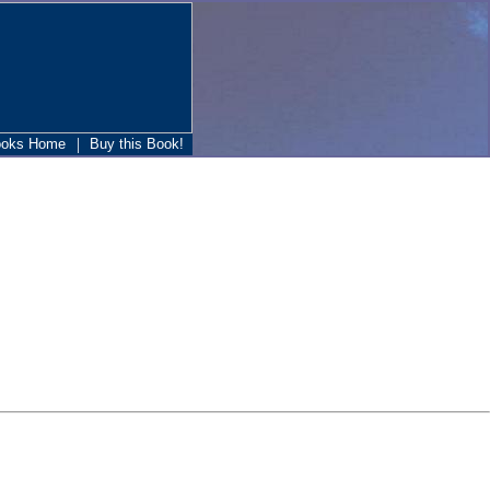
|
ooks Home
Buy this Book!