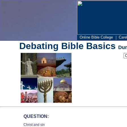
|
Online Bible College
Care
Debating Bible Basics
Dun
QUESTION:
Christ and sin