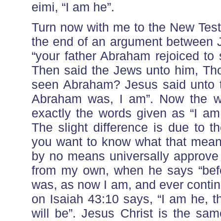
eimi, “I am he”.
Turn now with me to the New Test
the end of an argument between 
“your father Abraham rejoiced to
Then said the Jews unto him, Tho
seen Abraham? Jesus said unto th
Abraham was, I am”. Now the wo
exactly the words given as “I am
The slight difference is due to t
you want to know what that means
by no means universally approve 
from my own, when he says “befo
was, as now I am, and ever conti
on Isaiah 43:10 says, “I am he, t
will be”. Jesus Christ is the sa