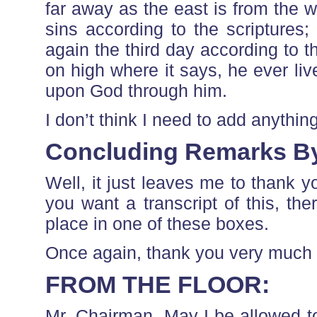
far away as the east is from the w
sins according to the scripture
again the third day according to t
on high where it says, he ever liv
upon God through him.
I don’t think I need to add anythin
Concluding Remarks B
Well, it just leaves me to thank y
you want a transcript of this, ther
place in one of these boxes.
Once again, thank you very much 
FROM THE FLOOR:
Mr. Chairman, May I be allowed t