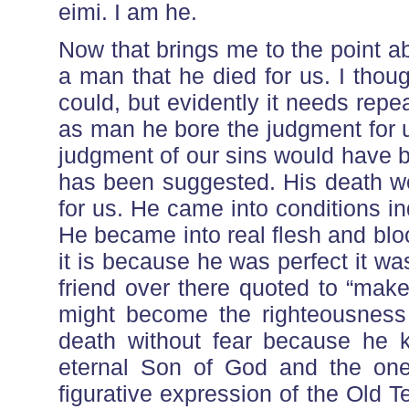
eimi. I am he.
Now that brings me to the point ab
a man that he died for us. I thou
could, but evidently it needs repe
as man he bore the judgment for u
judgment of our sins would have b
has been suggested. His death wo
for us. He came into conditions in
He became into real flesh and bloo
it is because he was perfect it wa
friend over there quoted to “mak
might become the righteousness 
death without fear because he 
eternal Son of God and the one
figurative expression of the Old 