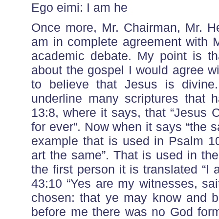
Ego eimi: I am he
Once more, Mr. Chairman, Mr. Hea
am in complete agreement with Mr.
academic debate. My point is th
about the gospel I would agree wit
to believe that Jesus is divine.
underline many scriptures that 
13:8, where it says, that “Jesus 
for ever”. Now when it says “the sam
example that is used in Psalm 1
art the same”. That is used in th
the first person it is translated “
43:10 “Yes are my witnesses, sa
chosen: that ye may know and b
before me there was no God forme