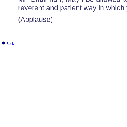
reverent and patient way in whic
(Applause)
Back