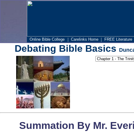
|
|
Online Bible College
Carelinks Home
FREE Literature
Debating Bible Basics
Dunca
Summation By Mr. Everi