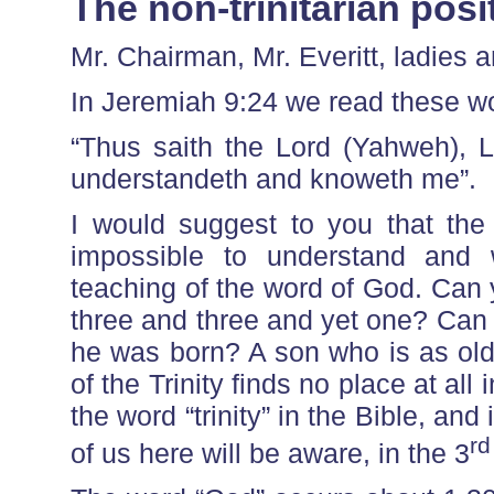
The non-trinitarian posi
Mr. Chairman, Mr. Everitt, ladies
In Jeremiah 9:24 we read these w
“Thus saith the Lord (Yahweh), Le
understandeth and knoweth me”.
I would suggest to you that the 
impossible to understand and w
teaching of the word of God. Can
three and three and yet one? Can
he was born? A son who is as old 
of the Trinity finds no place at al
the word “trinity” in the Bible, and
rd
of us here will be aware, in the 3