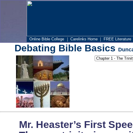
|
|
Online Bible College
Carelinks Home
FREE Literature
Debating Bible Basics
Dunca
Mr. Heaster’s First Spe