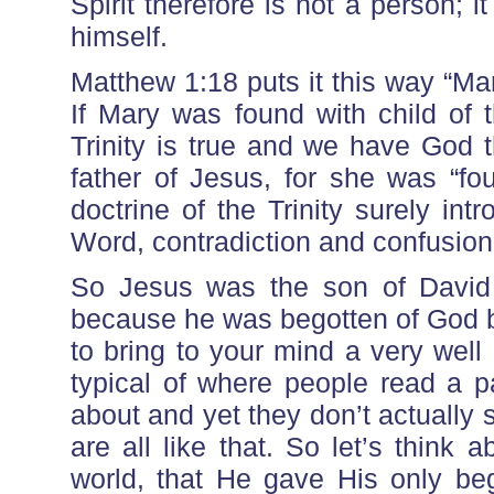
Spirit therefore is not a person; 
himself.
Matthew 1:18 puts it this way “Mar
If Mary was found with child of t
Trinity is true and we have God th
father of Jesus, for she was “fou
doctrine of the Trinity surely in
Word, contradiction and confusion
So Jesus was the son of Davi
because he was begotten of God by
to bring to your mind a very wel
typical of where people read a p
about and yet they don’t actually s
are all like that. So let’s think
world, that He gave His only be