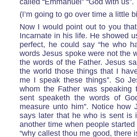
called “Emmanuel” “God with us”.
(I’m going to go over time a little bi
Now I would point out to you tha
Incarnate in his life. He showed 
perfect, he could say “he who h
words Jesus spoke were not the w
the words of the Father. Jesus sa
the world those things that I ha
me I speak these things”. So Jes
whom the Father was speaking t
sent speaketh the words of God
measure unto him”. Notice how 
says later that he who is sent is
another time when people started 
“why callest thou me good, there 