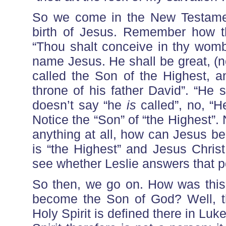
So we come in the New Testamen
birth of Jesus. Remember how t
“Thou shalt conceive in thy womb 
name Jesus. He shall be great, (no
called the Son of the Highest, a
throne of his father David”. “He s
doesn’t say “he
is
called”, no, “
Notice the “Son” of “the Highest”.
anything at all, how can Jesus be
is “the Highest” and Jesus Chris
see whether Leslie answers that p
So then, we go on. How was this
become the Son of God? Well, t
Holy Spirit is defined there in Luk