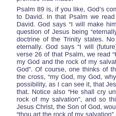
Psalm 89 is, if you like, God’s 
to David. In that Psalm we read
David. God says “I will make him
question of Jesus being “eternal
doctrine of the Trinity states. N
eternally. God says “I will (futu
verse 26 of that Psalm, we read “
my God and the rock of my salvat
God”. Of course, one thinks of th
the cross, “my God, my God, why
possibility, as I can see it, that 
that. Notice also “He shall cry u
rock of my salvation”, and so t
Jesus Christ, the Son of God, wou
“thou art the rock of my salvation