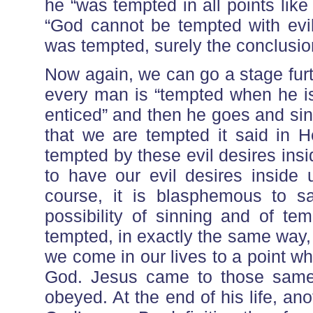
he “was tempted in all points lik
“God cannot be tempted with evil
was tempted, surely the conclusio
Now again, we can go a stage fur
every man is “tempted when he is
enticed” and then he goes and si
that we are tempted it said in 
tempted by these evil desires ins
to have our evil desires inside
course, it is blasphemous to s
possibility of sinning and of te
tempted, in exactly the same way,
we come in our lives to a point 
God. Jesus came to those same 
obeyed. At the end of his life, a