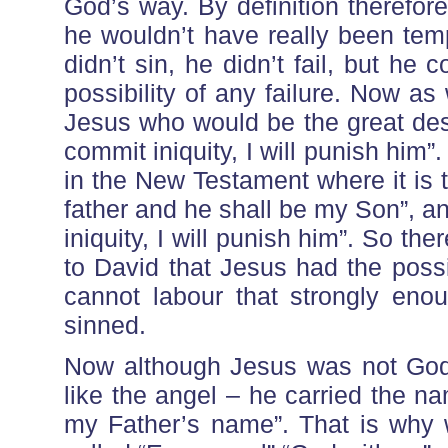
God’s way. By definition therefore
he wouldn’t have really been temp
didn’t sin, he didn’t fail, but h
possibility of any failure. Now a
Jesus who would be the great desc
commit iniquity, I will punish him
in the New Testament where it is t
father and he shall be my Son”, a
iniquity, I will punish him”. So 
to David that Jesus had the possi
cannot labour that strongly eno
sinned.
Now although Jesus was not God 
like the angel – he carried the n
my Father’s name”. That is why 