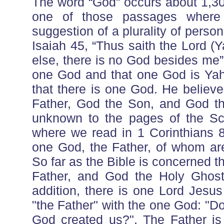
The word “God” occurs about 1,30
one of those passages where
suggestion of a plurality of perso
Isaiah 45, “Thus saith the Lord 
else, there is no God besides me”.
one God and that one God is Yah
that there is one God. He believ
Father, God the Son, and God the
unknown to the pages of the Sc
where we read in 1 Corinthians 8:
one God, the Father, of whom are
So far as the Bible is concerned 
Father, and God the Holy Ghost
addition, there is one Lord Jesus
"the Father" with the one God: "D
God created us?". The Father is