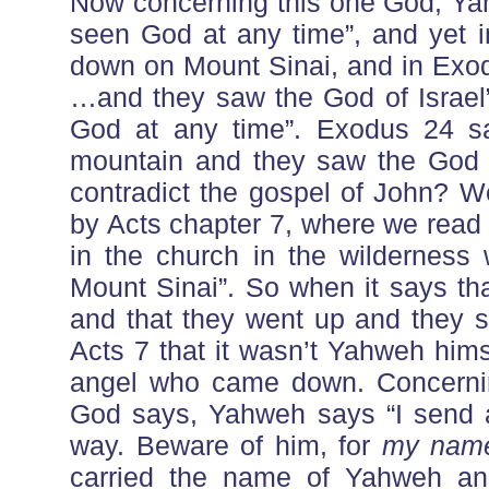
Now concerning this one God, Ya
seen God at any time”, and yet
down on Mount Sinai, and in Exo
…and they saw the God of Israel
God at any time”. Exodus 24 s
mountain and they saw the God 
contradict the gospel of John? We
by Acts chapter 7, where we read 
in the church in the wilderness
Mount Sinai”. So when it says t
and that they went up and they s
Acts 7 that it wasn’t Yahweh him
angel who came down. Concernin
God says, Yahweh says “I send a
way. Beware of him, for
my nam
carried the name of Yahweh and