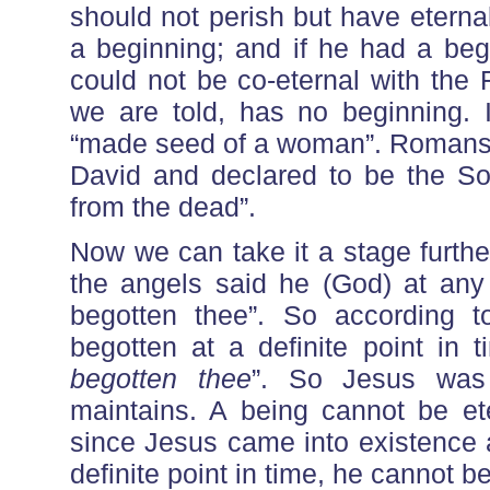
should not perish but have eterna
a beginning; and if he had a be
could not be co-eternal with the 
we are told, has no beginning. 
“made seed of a woman”. Romans 1
David and declared to be the So
from the dead”.
Now we can take it a stage furth
the angels said he (God) at any
begotten thee”. So according 
begotten at a definite point in
begotten thee
”. So Jesus was 
maintains. A being cannot be et
since Jesus came into existence 
definite point in time, he cannot b