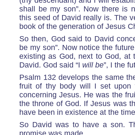
(thy descendant) and I will establi
shall be my son”. Now there is 
this seed of David really is. The 
book of the generation of Jesus Ch
So then, God said to David concer
be my son”. Now notice the futur
existing as God, next to God, at
David. God said “I
will be
”, I the f
Psalm 132 develops the same the
fruit of thy body will I set upon
concerning Jesus. He was the frui
the throne of God. If Jesus was t
have been in existence at the ti
So David was to have a son. The
promise was made.