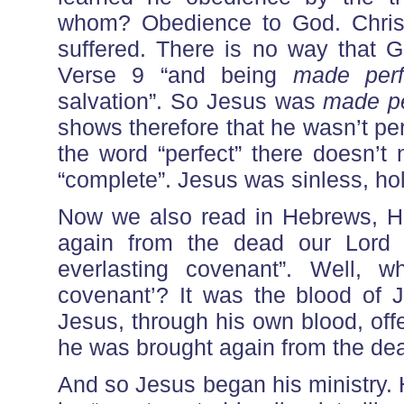
whom? Obedience to God. Chris
suffered. There is no way that 
Verse 9 “and being
made perf
salvation”. So Jesus was
made pe
shows therefore that he wasn’t pe
the word “perfect” there doesn’t 
“complete”. Jesus was sinless, hol
Now we also read in Hebrews, H
again from the dead our Lord 
everlasting covenant”. Well, w
covenant’? It was the blood of J
Jesus, through his own blood, off
he was brought again from the de
And so Jesus began his ministry. H