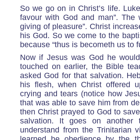
So we go on in Christ’s life. Luk
favour with God and man”. The wo
giving of pleasure”. Christ increase
his God. So we come to the bapti
because “thus is becometh us to ful
Now if Jesus was God he wouldn
touched on earlier, the Bible te
asked God for that salvation. Heb
his flesh, when Christ offered u
crying and tears (notice how Jes
that was able to save him from de
then Christ prayed to God to sav
salvation. It goes on another 
understand from the Trinitarian 
learned he obedience by the th