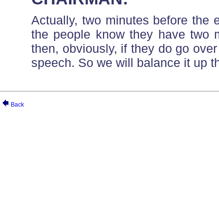
Actually, two minutes before the e
the people know they have two m
then, obviously, if they do go over
speech. So we will balance it up th
Back