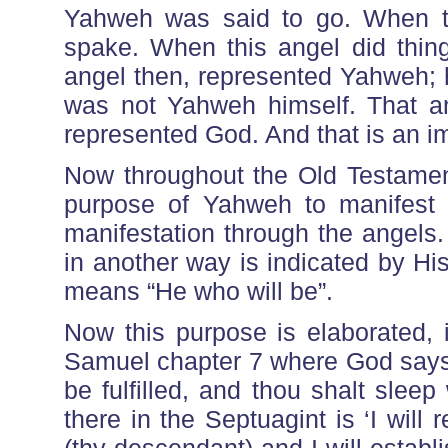
Yahweh was said to go. When th
spake. When this angel did thing
angel then, represented Yahweh; 
was not Yahweh himself. That a
represented God. And that is an impo
Now throughout the Old Testament,
purpose of Yahweh to manifest H
manifestation through the angels
in another way is indicated by H
means “He who will be”.
Now this purpose is elaborated, 
Samuel chapter 7 where God says
be fulfilled, and thou shalt sleep 
there in the Septuagint is ‘I will r