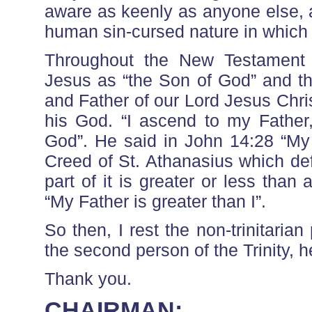
aware as keenly as anyone else, 
human sin-cursed nature in which 
Throughout the New Testament le
Jesus as “the Son of God” and th
and Father of our Lord Jesus Chri
his God. “I ascend to my Father
God”. He said in John 14:28 “My 
Creed of St. Athanasius which defi
part of it is greater or less than
“My Father is greater than I”.
So then, I rest the non-trinitarian
the second person of the Trinity, 
Thank you.
CHAIRMAN: