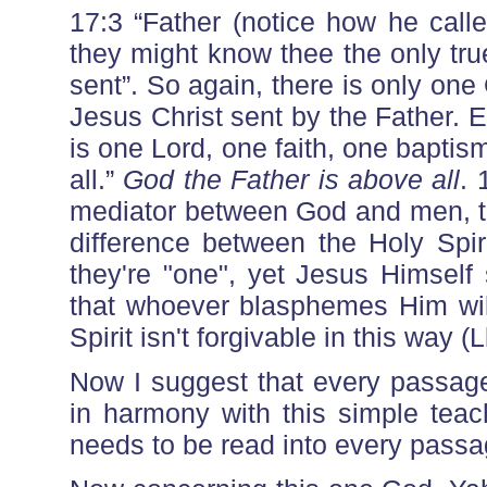
17:3 “Father (notice how he called
they might know thee the only tr
sent”. So again, there is only one
Jesus Christ sent by the Father. 
is one Lord, one faith, one baptis
all.”
God the Father is above all
. 
mediator between God and men, th
difference between the Holy Spiri
they're "one", yet Jesus Himself
that whoever blasphemes Him will
Spirit isn't forgivable in this way (
Now I suggest that every passage
in harmony with this simple teach
needs to be read into every passa