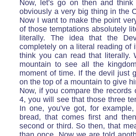
Now, let's go on then and think 
obviously a very big thing in the 
Now I want to make the point very
of those temptations absolutely lit
literally. The idea that the D
completely on a literal reading of
think you can read that literally
mountain to see all the kingdoms
moment of time. If the devil just
on the top of a mountain to give hi
Now, if you compare the records 
4, you will see that those three te
In one, you've got, for example,
bread, that comes first and then
second or third. So then, that m
than once. Now we are told anothe