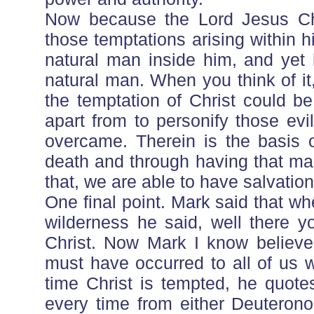
Now because the Lord Jesus Ch
those temptations arising within
natural man inside him, and yet 
natural man. When you think of it
the temptation of Christ could b
apart from to personify those ev
overcame. Therein is the basis o
death and through having that man
that, we are able to have salvation
One final point. Mark said that when
wilderness he said, well there you
Christ. Now Mark I know believes 
must have occurred to all of us 
time Christ is tempted, he quot
every time from either Deuterono