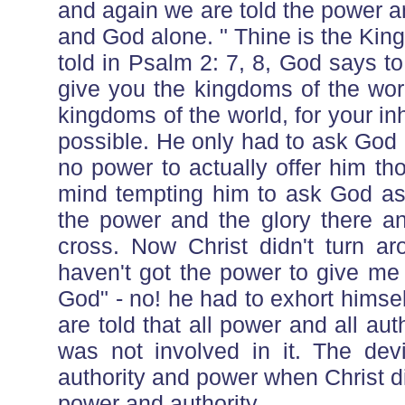
and again we are told the power a
and God alone. " Thine is the Kin
told in Psalm 2: 7, 8, God says to
give you the kingdoms of the worl
kingdoms of the world, for your in
possible. He only had to ask God 
no power to actually offer him t
mind tempting him to ask God as
the power and the glory there an
cross. Now Christ didn't turn a
haven't got the power to give me
God" - no! he had to exhort himse
are told that all power and all aut
was not involved in it. The devi
authority and power when Christ d
power and authority.