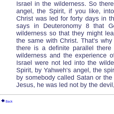
Israel in the wilderness. So ther
angel, the Spirit, if you like, int
Christ was led for forty days in 
says in Deuteronomy 8 that Go
wilderness so that they might le
the same with Christ. That's wh
there is a definite parallel ther
wilderness and the experience o
Israel were not led into the wild
Spirit, by Yahweh's angel, the spir
by somebody called Satan or the d
Jesus, he was led not by the devil, 
Back