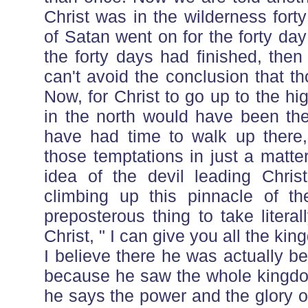
Christ was in the wilderness for
of Satan went on for the forty da
the forty days had finished, the
can't avoid the conclusion that 
Now, for Christ to go up to the 
in the north would have been the
have had time to walk up there
those temptations in just a matte
idea of the devil leading Chris
climbing up this pinnacle of 
preposterous thing to take literal
Christ, " I can give you all the ki
I believe there he was actually b
because he saw the whole kingdom
he says the power and the glory o