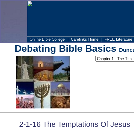
|
|
Online Bible College
Carelinks Home
FREE Literature
Debating Bible Basics
Dunca
2-1-16 The Temptations Of Jesus