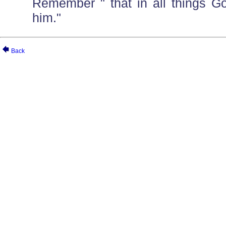
Remember " that in all things G
him."
Back