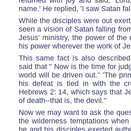
returned with joy and said, 'Lor
name.' He replied, 'I saw Satan fall
While the disciples were out exer
seen a vision of Satan falling fro
Jesus' ministry, the power of the
his power wherever the work of Je
This same fact is also described
said that " Now is the time for jud
world will be driven out." 'The pri
his defeat is tied in with the c
Hebrews 2: 14, which says that J
of death--that is, the devil."
Now we may want to ask the quest
the wilderness temptations when 
he and his disciples exerted aut