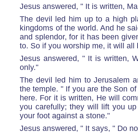
Jesus answered, " It is written, M
The devil led him up to a high p
kingdoms of the world. And he said t
and splendor, for it has been give
to. So if you worship me, it will all
Jesus answered, " It is written,
only."
The devil led him to Jerusalem a
the temple. " If you are the Son o
here. For it is written, He will 
you carefully; they will lift you up
your foot against a stone."
Jesus answered, " It says, " Do not