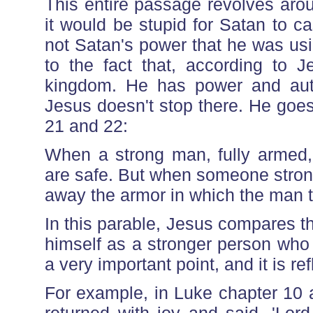
This entire passage revolves aro
it would be stupid for Satan to c
not Satan's power that he was usin
to the fact that, according to J
kingdom. He has power and aut
Jesus doesn't stop there. He goes
21 and 22:
When a strong man, fully armed,
are safe. But when someone stron
away the armor in which the man t
In this parable, Jesus compares t
himself as a stronger person who 
a very important point, and it is r
For example, in Luke chapter 10 