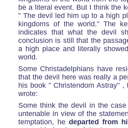
be a literal event. But I think the 
" The devil led him up to a high
kingdoms of the world." The key
indicates that what the devil 
conclusion is still that the passage
a high place and literally showe
world.
Some Christadelphians have resi
that the devil here was really a p
his book " Christendom Astray" ,
wrote:
Some think the devil in the case 
untenable in view of the statemen
temptation, he
departed from h