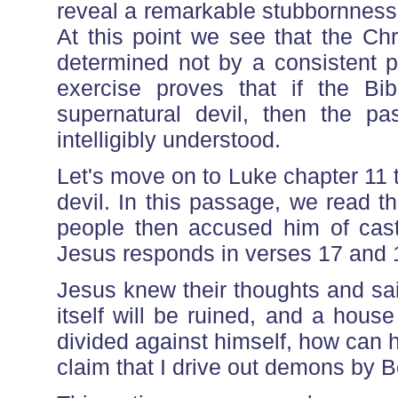
reveal a remarkable stubbornness t
At this point we see that the Chri
determined not by a consistent pri
exercise proves that if the Bi
supernatural devil, then the 
intelligibly understood.
Let's move on to Luke chapter 11 
devil. In this passage, we read 
people then accused him of cas
Jesus responds in verses 17 and 
Jesus knew their thoughts and sa
itself will be ruined, and a house d
divided against himself, how can 
claim that I drive out demons by 