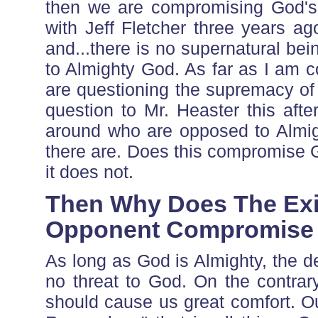
then we are compromising God's 
with Jeff Fletcher three years ag
and...there is no supernatural bei
to Almighty God. As far as I am co
are questioning the supremacy of 
question to Mr. Heaster this af
around who are opposed to Almigh
there are. Does this compromise G
it does not.
Then Why Does The Exi
Opponent Compromise
As long as God is Almighty, the d
no threat to God. On the contrar
should cause us great comfort. O