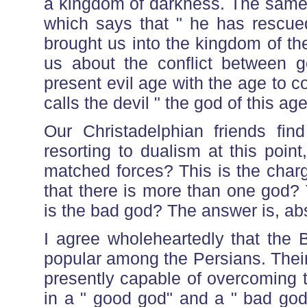
a kingdom of darkness. The same 
which says that " he has rescue
brought us into the kingdom of t
us about the conflict between go
present evil age with the age to c
calls the devil " the god of this age
Our Christadelphian friends fin
resorting to dualism at this point
matched forces? This is the char
that there is more than one god?
is the bad god? The answer is, abs
I agree wholeheartedly that the B
popular among the Persians. Their
presently capable of overcoming t
in a " good god" and a " bad god