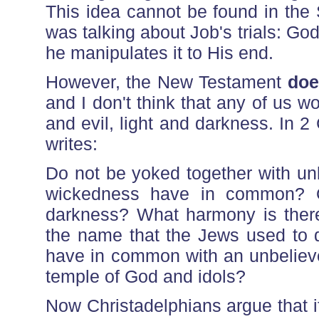
This idea cannot be found in the
was talking about Job's trials: God 
he manipulates it to His end.
However, the New Testament
doe
and I don't think that any of us w
and evil, light and darkness. In 2
writes:
Do not be yoked together with un
wickedness have in common? Or
darkness? What harmony is there
the name that the Jews used to d
have in common with an unbeliev
temple of God and idols?
Now Christadelphians argue that if