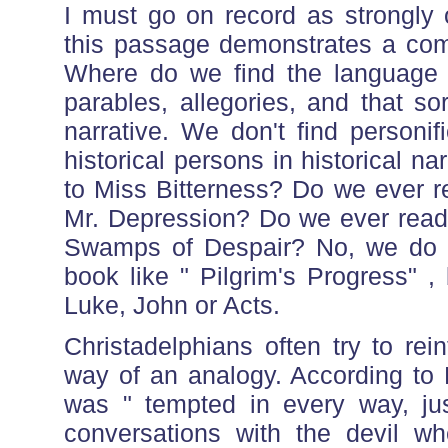
I must go on record as strongly o
this passage demonstrates a comple
Where do we find the language o
parables, allegories, and that sor
narrative. We don't find personif
historical persons in historical n
to Miss Bitterness? Do we ever r
Mr. Depression? Do we ever read 
Swamps of Despair? No, we do no
book like " Pilgrim's Progress" ,
Luke, John or Acts.
Christadelphians often try to rei
way of an analogy. According to 
was " tempted in every way, ju
conversations with the devil w