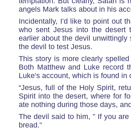
temptation. But clearly, Satan is n
angels Mark talks about in his acc
Incidentally, I'd like to point out 
who sent Jesus into the desert
earlier about the devil unwitting
the devil to test Jesus.
This story is more clearly spelle
Both Matthew and Luke record thr
Luke's account, which is found in 
“Jesus, full of the Holy Spirit, r
Spirit into the desert, where for 
ate nothing during those days, an
The devil said to him, " If you ar
bread."