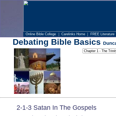
|
|
Online Bible College
Carelinks Home
FREE Literature
Debating Bible Basics
Dunca
2-1-3 Satan In The Gospels