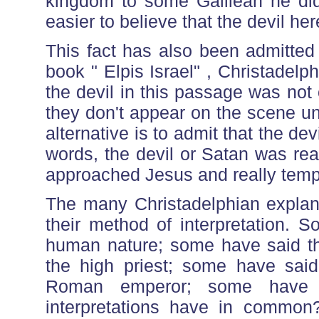
kingdom to some Galilean he didn
easier to believe that the devil her
This fact has also been admitted
book " Elpis Israel" , Christade
the devil in this passage was not
they don't appear on the scene un
alternative is to admit that the dev
words, the devil or Satan was rea
approached Jesus and really temp
The many Christadelphian explana
their method of interpretation. 
human nature; some have said th
the high priest; some have sai
Roman emperor; some have 
interpretations have in common?