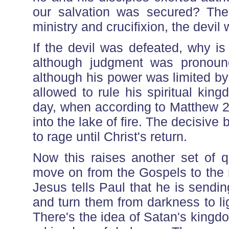
our salvation was secured? The 
ministry and crucifixion, the devi
If the devil was defeated, why is
although judgment was pronoun
although his power was limited by
allowed to rule his spiritual kin
day, when according to Matthew 25
into the lake of fire. The decisive
to rage until Christ's return.
Now this raises another set of q
move on from the Gospels to the 
Jesus tells Paul that he is sendin
and turn them from darkness to li
There's the idea of Satan's kingd