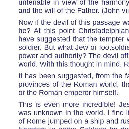
untenable in view of the harmony
and the will of the Father. (John vii
Now if the devil of this passage 
he? At this point Christadelphi
have suggested that the tempter 
soldier. But what Jew or footsoldier
power and authority? The devil off
world. With this thought in mind, 
It has been suggested, from the fa
provinces of the Roman world, tha
or the Roman emperor himself.
This is even more incredible! Je
was unknown in the world. I find it
of Rome jumped on a ship and rushe