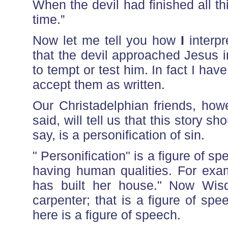
When the devil had finished all th
time.”
Now let me tell you how
I
interpr
that the devil approached Jesus i
to tempt or test him. In fact I have
accept them as written.
Our Christadelphian friends, how
said, will tell us that this story sh
say, is a personification of sin.
" Personification" is a figure of 
having human qualities. For exa
has built her house." Now Wis
carpenter; that is a figure of spee
here is a figure of speech.