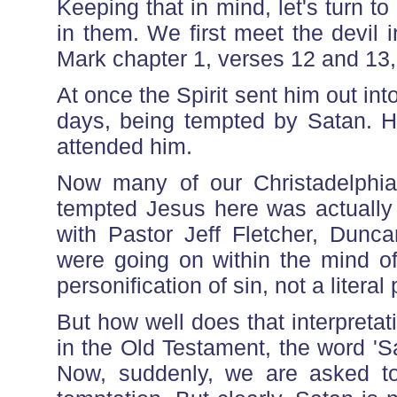
Keeping that in mind, let's turn t
in them. We first meet the devil 
Mark chapter 1, verses 12 and 13,
At once the Spirit sent him out int
days, being tempted by Satan. H
attended him.
Now many of our Christadelphian 
tempted Jesus here was actually
with Pastor Jeff Fletcher, Dunca
were going on within the mind of
personification of sin, not a literal
But how well does that interpreta
in the Old Testament, the word 'S
Now, suddenly, we are asked to b