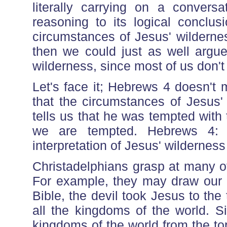
literally carrying on a conversat
reasoning to its logical conclus
circumstances of Jesus' wilderne
then we could just as well argue
wilderness, since most of us don't
Let's face it; Hebrews 4 doesn't 
that the circumstances of Jesus' 
tells us that he was tempted with
we are tempted. Hebrews 4
interpretation of Jesus' wilderness
Christadelphians grasp at many o
For example, they may draw our at
Bible, the devil took Jesus to th
all the kingdoms of the world. Si
kingdoms of the world from the to