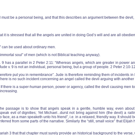
vil must be a personal being, and that this describes an argument between the devil
at it is stressed that all the angels are united in doing God’s will and are all obedien
n” can be used about ordinary men.
“immortal soul” of men (which is not Biblical teaching anyway).
 9 has a parallel in 2 Peter 2:11: “Whereas angels, which are greater in power and
in Jude v. 9 is not an individual, personal being, but a group of people. 2 Peter 2:10-
ill therefore put you in remembrance”. Jude is therefore reminding them of incidents i
 There is no such incident concerning an angel called the devil arguing with another
. If there is a super-human person, power or agency, called the devil causing men to
 increasing.
of the passage is to show that angels speak in a gentle, humble way, even abo
k evil of dignities; Yet Michael...durst not bring against him (the devil) a railin
face, as a man speaketh unto his friend”, i.e. in a relaxed, friendly way. It should b
erred from some parts of the narrative. Similarly the “still, small voice” that Elij
riah 3 that that chapter must surely provide an historical background to the verse