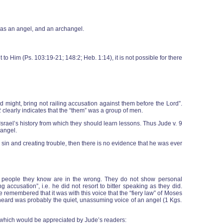
, as an angel, and an archangel.
t to Him (Ps. 103:19-21; 148:2; Heb. 1:14), it is not possible for there
 might, bring not railing accusation against them before the Lord”.
12 clearly indicates that the “them” was a group of men.
n Israel’s history from which they should learn lessons. Thus Jude v. 9
 angel.
 sin and creating trouble, then there is no evidence that he was ever
ut people they know are in the wrong. They do not show personal
g accusation”, i.e. he did not resort to bitter speaking as they did.
e remembered that it was with this voice that the “fiery law” of Moses
ah heard was probably the quiet, unassuming voice of an angel (1 Kgs.
, which would be appreciated by Jude’s readers: