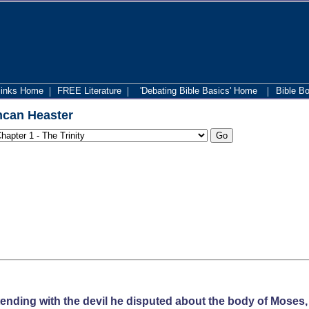
|
|
|
links Home
FREE Literature
'Debating Bible Basics' Home
Bible B
can Heaster
ending with the devil he disputed about the body of Moses, 