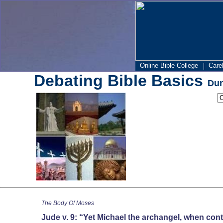
|
Online Bible College
Care
Debating Bible Basics
Dun
The Body Of Moses
Jude v. 9: “Yet Michael the archangel, when cont