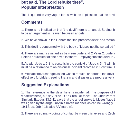
but said, The Lord rebuke thee”.
Popular Interpretation
This is quoted in very vague terms, with the implication that the de
Comments
1. There is no implication that “the devil” here is an angel. Seeing th
to be an argument in heaven between angels.
2. We have shown in the Debate that the phrases “devil” and “sata
3. This devil is concerned with the body of Moses not the so-called 
4. There are many similarities between Jude and 2 Peter 2. Jude v.
Peter’s equivalent of “the devil” is “them” - implying that the devil 
5. As with Jude v. 6, this verse is in the context of Jude v. 5 - “I w
must be a reference to an historical incident recorded in Scripture.
6. Michael the Archangel asked God to rebuke, or “forbid”, the devil
effectively forbidden, seeing that sin and disaster are progressively
Suggested Explanations
1. The reference to the devil here is incidental. The purpose 
vindictiveness, but say, “The LORD rebuke thee”. The Judaizers “spea
Similarly Exodus 33:9-11 says that the angel spoke to Moses “face to 
was given by the angel, not in a harsh manner, as can be wrongly inf
19:12; cp. Job 4:16, also A/V margin).
2. There are so many points of contact between this verse and Zecha