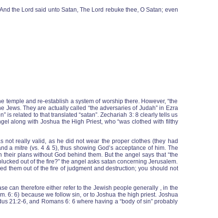
. And the Lord said unto Satan, The Lord rebuke thee, O Satan; even
he temple and re-establish a system of worship there. However, “the
he Jews. They are actually called “the adversaries of Judah” in Ezra
s related to that translated “satan”. Zechariah 3: 8 clearly tells us
angel along with Joshua the High Priest, who “was clothed with filthy
s not really valid, as he did not wear the proper clothes (they had
 and a mitre (vs. 4 & 5), thus showing God’s acceptance of him. The
 their plans without God behind them. But the angel says that “the
lucked out of the fire?” the angel asks satan concerning Jerusalem.
ed them out of the fire of judgment and destruction; you should not
e can therefore either refer to the Jewish people generally , in the
m. 6: 6) because we follow sin, or to Joshua the high priest. Joshua
xodus 21:2-6, and Romans 6: 6 where having a “body of sin” probably