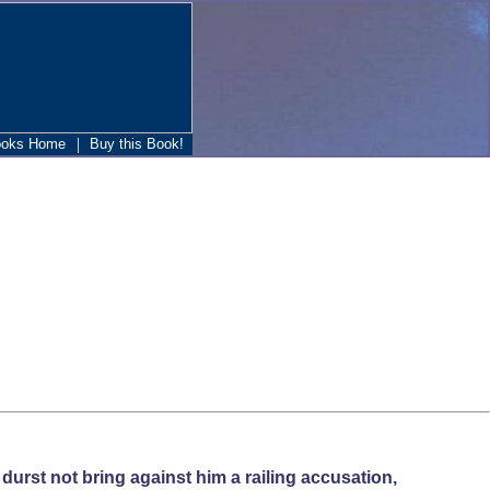
|
ooks Home
Buy this Book!
durst not bring against him a railing accusation,