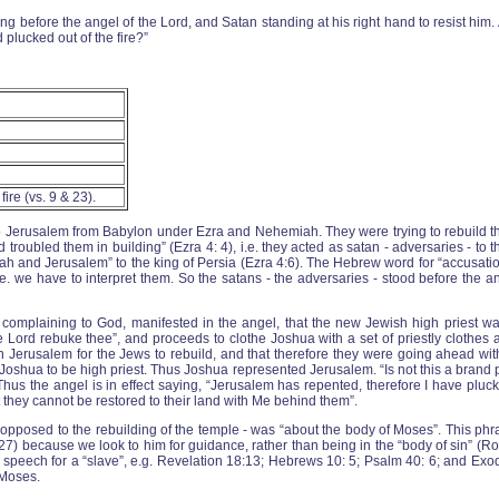
g before the angel of the Lord, and Satan standing at his right hand to resist him
 plucked out of the fire?”
fire (vs. 9 & 23).
 to Jerusalem from Babylon under Ezra and Nehemiah. They were trying to rebuild t
roubled them in building” (Ezra 4: 4), i.e. they acted as satan - adversaries - to t
h and Jerusalem” to the king of Persia (Ezra 4:6). The Hebrew word for “accusation” i
i.e. we have to interpret them. So the satans - the adversaries - stood before the 
re complaining to God, manifested in the angel, that the new Jewish high priest wa
The Lord rebuke thee”, and proceeds to clothe Joshua with a set of priestly clothes
 Jerusalem for the Jews to rebuild, and that therefore they were going ahead with
shua to be high priest. Thus Joshua represented Jerusalem. “Is not this a brand p
Thus the angel is in effect saying, “Jerusalem has repented, therefore I have pluck
 they cannot be restored to their land with Me behind them”.
opposed to the rebuilding of the temple - was “about the body of Moses”. This phras
:27) because we look to him for guidance, rather than being in the “body of sin” (Ro
f speech for a “slave”, e.g. Revelation 18:13; Hebrews 10: 5; Psalm 40: 6; and E
 Moses.