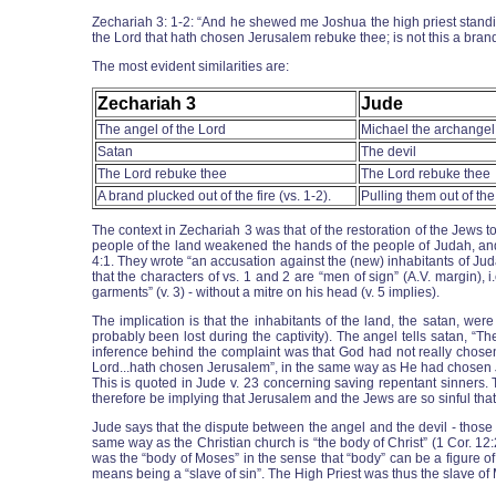
Zechariah 3: 1-2: “And he shewed me Joshua the high priest standin
the Lord that hath chosen Jerusalem rebuke thee; is not this a brand
The most evident similarities are:
Zechariah 3
Jude
The angel of the Lord
Michael the archangel
Satan
The devil
The Lord rebuke thee
The Lord rebuke thee
A brand plucked out of the fire (vs. 1-2).
Pulling them out of the 
The context in Zechariah 3 was that of the restoration of the Jews
people of the land weakened the hands of the people of Judah, and t
4:1. They wrote “an accusation against the (new) inhabitants of Juda
that the characters of vs. 1 and 2 are “men of sign” (A.V. margin), 
garments” (v. 3) - without a mitre on his head (v. 5 implies).
The implication is that the inhabitants of the land, the satan, we
probably been lost during the captivity). The angel tells satan, “
inference behind the complaint was that God had not really chosen
Lord...hath chosen Jerusalem”, in the same way as He had chosen Jo
This is quoted in Jude v. 23 concerning saving repentant sinners. 
therefore be implying that Jerusalem and the Jews are so sinful that
Jude says that the dispute between the angel and the devil - those 
same way as the Christian church is “the body of Christ” (1 Cor. 12
was the “body of Moses” in the sense that “body” can be a figure o
means being a “slave of sin”. The High Priest was thus the slave of