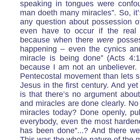
speaking in tongues were confou
man doeth many miracles”. So, it’
any question about possession of 
even have to occur if the real 
because when there
were
posses
happening – even the cynics and
miracle is being done” (Acts 4:1
because I am not an unbeliever. 
Pentecostal movement than lets s
Jesus in the first century. And yet 
is that there’s no argument abou
and miracles are done clearly. No
miracles today? Done openly, publ
everybody, even the most hardene
has been done”...? And there were
This was the whole nature of the 