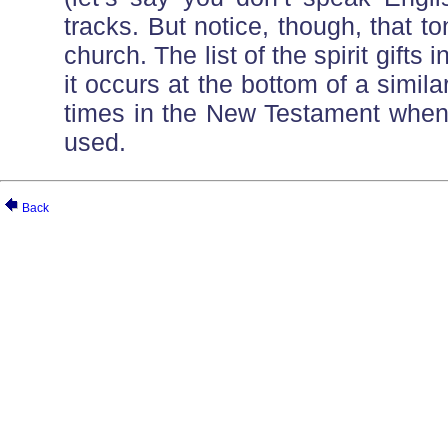
tracks. But notice, though, that t
church. The list of the spirit gift
it occurs at the bottom of a simila
times in the New Testament when 
used.
Back