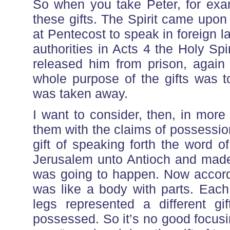
So when you take Peter, for ex
these gifts. The Spirit came upon 
at Pentecost to speak in foreign 
authorities in Acts 4 the Holy Spi
released him from prison, again 
whole purpose of the gifts was t
was taken away.
I want to consider, then, in more
them with the claims of possession
gift of speaking forth the word
Jerusalem unto Antioch and made 
was going to happen. Now accordi
was like a body with parts. Each
legs represented a different gi
possessed. So it’s no good focusing