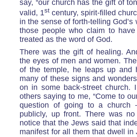
say, “our church has the gift of tong
st
valid, 1
century, spirit-filled chur
in the sense of forth-telling God’s 
those people who claim to have 
treated as the word of God.
There was the gift of healing. A
the eyes of men and women. The 
of the temple, he leaps up and h
many of these signs and wonders 
on in some back-street church. I 
others saying to me, “Come to our
question of going to a church 
publicly, up front. There was no
notice that the Jews said that ind
manifest for all them that dwell 