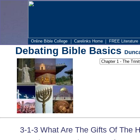
|
|
Online Bible College
Carelinks Home
FREE Literature
Debating Bible Basics
Dunca
3-1-3 What Are The Gifts Of The H