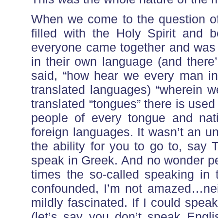
When we come to the question of 
filled with the Holy Spirit and
everyone came together and was
in their own language (and there’
said, “how hear we every man i
translated languages) “wherein w
translated “tongues” there is used
people of every tongue and na
foreign languages. It wasn’t an uni
the ability for you to go to, sa
speak in Greek. And no wonder p
times the so-called speaking in
confounded, I’m not amazed…nei
mildly fascinated. If I could spe
(let’s say you don’t speak Englis