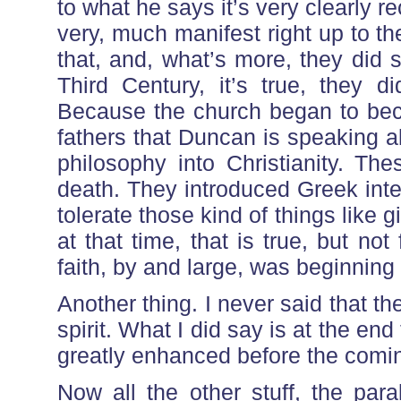
to what he says it’s very clearly re
very, much manifest right up to t
that, and, what’s more, they did
Third Century, it’s true, they 
Because the church began to bec
fathers that Duncan is speaking 
philosophy into Christianity. Th
death. They introduced Greek intel
tolerate those kind of things like 
at that time, that is true, but no
faith, by and large, was beginning 
Another thing. I never said that t
spirit. What I did say is at the en
greatly enhanced before the comin
Now all the other stuff, the par