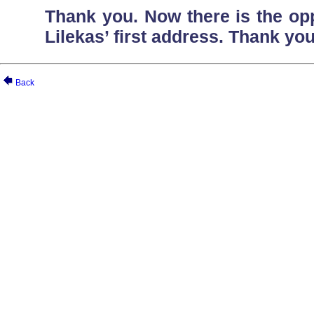
Thank you. Now there is the oppo
Lilekas’ first address. Thank you
Back