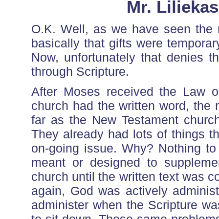
Mr. Lilieka
O.K. Well, as we have seen the
basically that gifts were temporar
Now, unfortunately that denies t
through Scripture.
After Moses received the Law o
church had the written word, the 
far as the New Testament church
They already had lots of things th
on-going issue. Why? Nothing to 
meant or designed to supplemen
church until the written text was
again, God was actively administ
administer when the Scripture wa