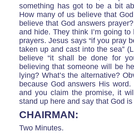
something has got to be a bit ab
How many of us believe that God 
believe that God answers prayer? 
and hide. They think I’m going t
prayers. Jesus says “if you pray b
taken up and cast into the sea” (
believe “it shall be done for yo
believing that someone will be he
lying? What’s the alternative? Obvi
because God answers His word. If
and you claim the promise, it w
stand up here and say that God is a
CHAIRMAN:
Two Minutes.