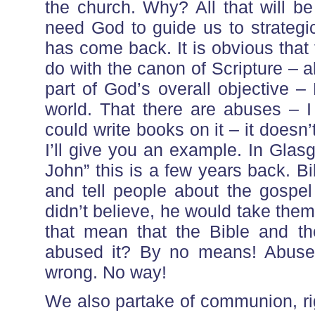
the church. Why? All that will b
need God to guide us to strategi
has come back. It is obvious that 
do with the canon of Scripture – a
part of God’s overall objective –
world. That there are abuses – I
could write books on it – it doesn’
I’ll give you an example. In Glas
John” this is a few years back. Bi
and tell people about the gospel 
didn’t believe, he would take th
that mean that the Bible and 
abused it? By no means! Abuse d
wrong. No way!
We also partake of communion, r