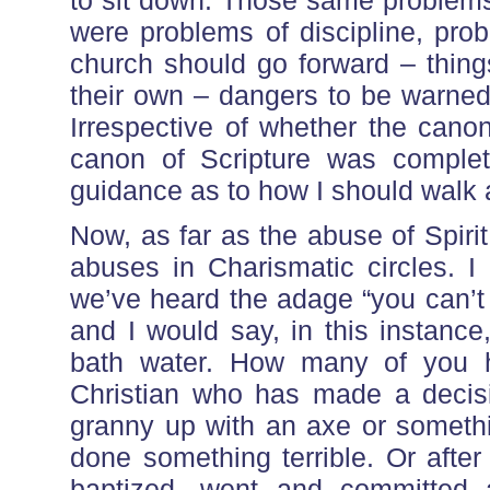
to sit down. Those same problems 
were problems of discipline, pro
church should go forward – thin
their own – dangers to be warned 
Irrespective of whether the cano
canon of Scripture was complet
guidance as to how I should walk 
Now, as far as the abuse of Spirit 
abuses in Charismatic circles. I
we’ve heard the adage “you can’t 
and I would say, in this instanc
bath water. How many of you
Christian who has made a decis
granny up with an axe or somethi
done something terrible. Or afte
baptized, went and committed a