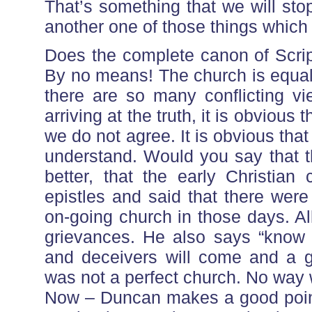
That’s something that we will sto
another one of those things which
Does the complete canon of Scrip
By no means! The church is equal
there are so many conflicting v
arriving at the truth, it is obvious 
we do not agree. It is obvious tha
understand. Would you say that t
better, that the early Christia
epistles and said that there wer
on-going church in those days. All
grievances. He also says “know t
and deceivers will come and a gr
was not a perfect church. No way w
Now – Duncan makes a good point 