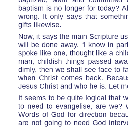
baptism is no longer for today? A
wrong. It only says that somethi
gifts likewise.
Now, it says the main Scripture u
will be done away. “I know in part
spoke like one, thought like a chi
man, childish things passed awa
dimly, then we shall see face to fa
when Christ comes back. Because
Jesus Christ and who he is. Let me 
It seems to be quite logical that
to need to evangelise, are we? 
Words of God for direction beca
are not going to need God interv