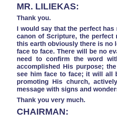
MR. LILIEKAS:
Thank you.
I would say that the perfect has
canon of Scripture, the perfec
this earth obviously there is no 
face to face. There will be no e
need to confirm the word wi
accomplished His purpose; the
see him face to face; it will all 
promoting His church, active
message with signs and wonders 
Thank you very much.
CHAIRMAN: