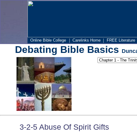
|
|
Online Bible College
Carelinks Home
FREE Literature
Debating Bible Basics
Dunca
3-2-5 Abuse Of Spirit Gifts