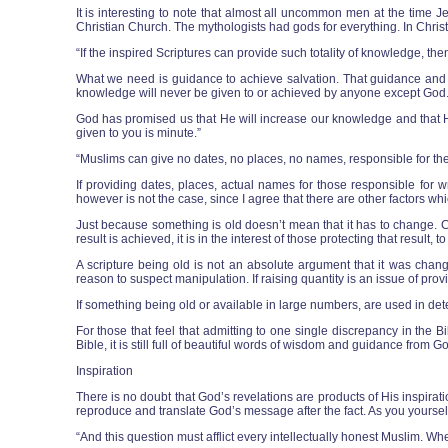
It is interesting to note that almost all uncommon men at the tim
Christian Church. The mythologists had gods for everything. In Christi
“If the inspired Scriptures can provide such totality of knowledge, th
What we need is guidance to achieve salvation. That guidance and th
knowledge will never be given to or achieved by anyone except God
God has promised us that He will increase our knowledge and that He 
given to you is minute.”
“Muslims can give no dates, no places, no names, responsible for th
If providing dates, places, actual names for those responsible for wr
however is not the case, since I agree that there are other factors w
Just because something is old doesn’t mean that it has to change. C
result is achieved, it is in the interest of those protecting that result
A scripture being old is not an absolute argument that it was chan
reason to suspect manipulation. If raising quantity is an issue of provin
If something being old or available in large numbers, are used in det
For those that feel that admitting to one single discrepancy in the 
Bible, it is still full of beautiful words of wisdom and guidance from
Inspiration
There is no doubt that God’s revelations are products of His inspirati
reproduce and translate God’s message after the fact. As you yoursel
“And this question must afflict every intellectually honest Muslim. W