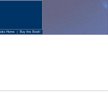
|
ooks Home
Buy this Book!