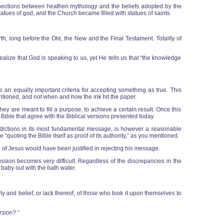
nnections between heathen mythology and the beliefs adopted by the
tatues of god, and the Church became filled with statues of saints.
h, long before the Old, the New and the Final Testament. Totality of
alize that God is speaking to us, yet He tells us that “the knowledge
be an equally important criteria for accepting something as true. This
entioned, and not when and how the ink hit the paper.
 are meant to fill a purpose, to achieve a certain result. Once this
he Bible that agree with the Biblical versions presented today.
radictions in its most fundamental message, is however a reasonable
e “quoting the Bible itself as proof of its authority,” as you mentioned.
 of Jesus would have been justified in rejecting his message.
ussion becomes very difficult. Regardless of the discrepancies in the
 baby out with the bath water.
ty and belief, or lack thereof, of those who took it upon themselves to
rsion? “