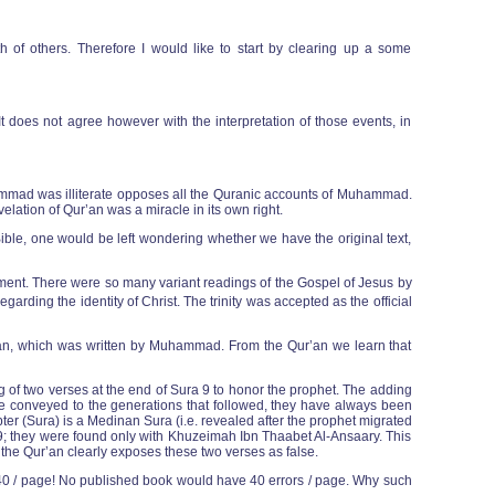
h of others. Therefore I would like to start by clearing up a some
It does not agree however with the interpretation of those events, in
mmad was illiterate opposes all the Quranic accounts of Muhammad.
elation of Qur’an was a miracle in its own right.
ible, one would be left wondering whether we have the original text,
tament. There were so many variant readings of the Gospel of Jesus by
arding the identity of Christ. The trinity was accepted as the official
ur’an, which was written by Muhammad. From the Qur’an we learn that
 of two verses at the end of Sura 9 to honor the prophet. The adding
re conveyed to the generations that followed, they have always been
ter (Sura) is a Medinan Sura (i.e. revealed after the prophet migrated
ra 9; they were found only with Khuzeimah Ibn Thaabet Al-Ansaary. This
f the Qur’an clearly exposes these two verses as false.
- 40 / page! No published book would have 40 errors / page. Why such