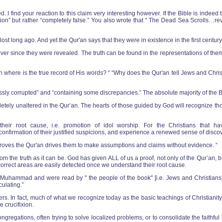
ed. I find your reaction to this claim very interesting however. If the Bible is ind
on” but rather “completely false.” You also wrote that “ The Dead Sea Scrolls…revea
ost long ago. And yet the Qur'an says that they were in existence in the first centu
 since they were revealed. The truth can be found in the representations of them t
n where is the true record of His words? “ “Why does the Qur'an tell Jews and Christ
sly corrupted” and “containing some discrepancies.” The absolute majority of the Bi
etely unaltered in the Qur’an. The hearts of those guided by God will recognize t
heir root cause, i.e. promotion of idol worship. For the Christians that ha
id confirmation of their justified suspicions, and experience a renewed sense of dis
roves the Qur'an drives them to make assumptions and claims without evidence. “
rom the truth as it can be. God has given ALL of us a proof, not only of the Qur’an, 
ncorrect areas are easily detected once we understand their root cause.
f Muhammad and were read by " the people of the book" [i.e. Jews and Christians]
ulating.”
etters. In fact, much of what we recognize today as the basic teachings of Christia
 crucifixion.
congregations, often trying to solve localized problems, or to consolidate the faith