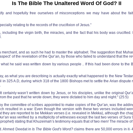
Is The Bible The Unaltered Word Of God? II
ntify and hopefully free ourselves of misconceptions we may have about the fait
cially relating to the records of the crucifixion of Jesus.”
luding the virgin birth, the miracles, and the fact that his body was crucified. 
.
a merchant, and as such he had to master the alphabet. The suggestion that Muha
spect’ of the revelation of the Qur’an, by those who failed to understand that the rev
hat he said was written down by various people .. If this had been done to the B
is way, as what you are describing is actually exactly what happened to the New Tes
 in 325 A.D, during which 318 of the 1800 Bishops met to settle the Arian dispute reg
.
t certainly wasn’t written down by Jesus, or his disciples, unlike the original Q
m the past that he wrote down; they were dictated to him day and night." (25:5)
by the committee of scribes appointed to make copies of the Qur’an, was the adding
ch resulted in a war. Even though the version with these two verses included we
hat they are reported to be Mekkan verses (i.e. revealed in Mekka), although the chap
 Qur’an was verified by a multiplicity of witnesses except the last two verses of Su
he prophet) stating that Khuzeimah’s testimony equals that of two men! The miracle o
ted. Ahmed Deedat in
Is The Bible God's Word?
claims there are 50,000 errors in it