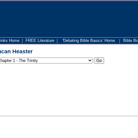
|
|
|
links Home
FREE Literature
'Debating Bible Basics' Home
Bible B
can Heaster