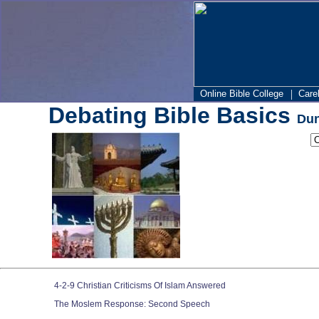
|
Online Bible College
Care
Debating Bible Basics
Dun
4-2-9 Christian Criticisms Of Islam Answered
The Moslem Response: Second Speech