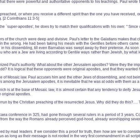
 that there were powerful and authoritative opponents to his teachings. Paul wrot
ched, or when you receive a different spirit than the one you have received, or 
g. [2 Corinthians 11:3-5]
he `super-apostles', he does try to match their qualifications with his own: " Since
of the church were deep and divisive. Paul's letter to the Galatians makes that cle
ly in the wrong. He had been taking his meals with the Gentiles before others ca
 in his dissembling, till even Barnabas was swept away by their pretense. As soon a
f you who are a Jew are living according to Gentile ways rather than Jewish, by what
nized Paul's authority. What about the other Jerusalem apostles? Were they the im
? It is logical that these opponents were original apostles, and that they wanted h
ce of Mosaic law. Paul accuses him and the other Jews of dissembling, and not being
rs among the Jerusalem apostles, it is inevitable that he was at odds with them as a
hich is at the base of Mosaic law, it is almost certain that any tendency to deify J
 original apostles.
rrun by the Christian preaching of the resurrected Jesus. Why did they do this?…. T
caea conference in 325, had gone through several rulers in a period of 3 years. C
uch from the way the Romans already perceived god-hood, already worshipping sever
by mad leaders. If we consider this a proof for truth, then how are we to conside
us as long as their message is not rooted in the very first commandment in all scrip