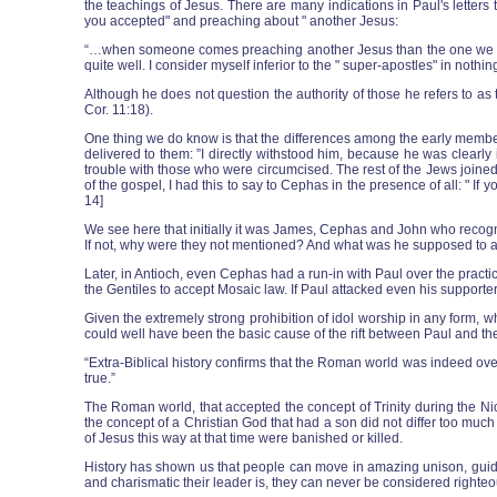
the teachings of Jesus. There are many indications in Paul's letters
you accepted" and preaching about " another Jesus:
“…when someone comes preaching another Jesus than the one we prea
quite well. I consider myself inferior to the " super-apostles" in nothin
Although he does not question the authority of those he refers to as t
Cor. 11:18).
One thing we do know is that the differences among the early members 
delivered to them: ”I directly withstood him, because he was clear
trouble with those who were circumcised. The rest of the Jews joined
of the gospel, I had this to say to Cephas in the presence of all: " I
14]
We see here that initially it was James, Cephas and John who recog
If not, why were they not mentioned? And what was he supposed to add
Later, in Antioch, even Cephas had a run-in with Paul over the practi
the Gentiles to accept Mosaic law. If Paul attacked even his supporte
Given the extremely strong prohibition of idol worship in any form, w
could well have been the basic cause of the rift between Paul and the
“Extra-Biblical history confirms that the Roman world was indeed ove
true.”
The Roman world, that accepted the concept of Trinity during the Ni
the concept of a Christian God that had a son did not differ too m
of Jesus this way at that time were banished or killed.
History has shown us that people can move in amazing unison, guided 
and charismatic their leader is, they can never be considered righteo