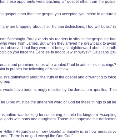
e that these opponents were teaching a " gospel other than the gospel
a gospel other than the gospel you accepted, you seem to endure it
 many are bragging about their human distinctions, I too will boast" (2
ar. Scathingly, Paul exhorts his readers to stick to the gospel he had
me who were from James. But when they arrived he drew back to avoid
s I observed that they were not being straightforward about the truth
 logic do you force the Gentiles to adopt Jewish ways?" [Galatians 2:6-
portant and prominent ones who wanted Paul to add to his teachings?
im to preach the following of Mosaic law.
 straightforward about the truth of the gospel and of wanting to force
 group.
esus would have been strongly resisted by the Jerusalem apostles. This
he Bible must be the unaltered word of God for these things to all be
onstantine was looking for something to unite his kingdom. Accepting
al gods with sons and daughters. Those that opposed the deification
r Hitler? Regardless of how forceful a majority is, or how persuasive
tures: “There is no god except the One God”.