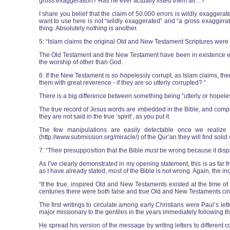
gross exaggeration? Has he ever actually listed them all…? “
I share you belief that the claim of 50.000 errors is wildly exaggerat
want to use here is not “wildly exaggerated” and “a gross exaggerati
thing. Absolutely nothing is another.
5: “Islam claims the original Old and New Testament Scriptures were l
The Old Testament and the New Testament have been in existence ever
the worship of other than God.
6: If the New Testament is so hopelessly corrupt, as Islam claims, the
them with great reverence - if they are so utterly corrupted? “
There is a big difference between something being “utterly or hopeles
The true record of Jesus words are imbedded in the Bible, and compl
they are not said in the true ‘spirit’, as you put it.
The few manipulations are easily detectable once we realize t
(http://www.submission.org/miracle/) of the Qur’an they will find sol
7: “Their presupposition that the Bible
must
be wrong because it disp
As I’ve clearly demonstrated in my opening statement, this is as far f
as I have already stated, most of the Bible is not wrong. Again, the i
“If the true, inspired Old and New Testaments existed at the time o
centuries there were both false and true Old and New Testaments circ
The first writings to circulate among early Christians were Paul’s l
major missionary to the gentiles in the years immediately following the
He spread his version of the message by writing letters to different 