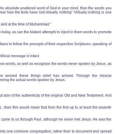
eed the absolute unaltered word of God in your mind, then the words you
l how the texts have lost virtually nothing” Virtually nothing is one
ry and at the time of Muhammad.”
oday, as can the blatant attempts to inject in them words to promote
ians to follow the precepts of their respective Scriptures, speaking of
blical message is intact.
hose words, as well as recognize the words never spoken by Jesus, as
ve sensed these things relief has arrived. Through the miracle
covering the actual words spoken by Jesus.
but also of the authenticity of the original Old and New Testament. And
…then this would mean that from the first up to at least the seventh
nity came to us through Paul, although he never met Jesus. He was the
ful into one cohesive congregation, rather than to document and spread