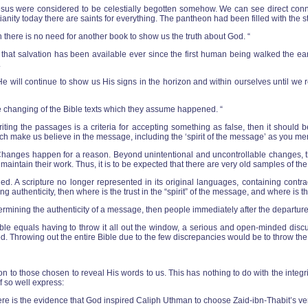
e Jesus were considered to be celestially begotten somehow. We can see direct co
anity today there are saints for everything. The pantheon had been filled with the s
en there is no need for another book to show us the truth about God. “
at salvation has been available ever since the first human being walked the eart
.
will continue to show us His signs in the horizon and within ourselves until we re
e changing of the Bible texts which they assume happened. “
iting the passages is a criteria for accepting something as false, then it should 
hich make us believe in the message, including the ‘spirit of the message’ as you m
hanges happen for a reason. Beyond unintentional and uncontrollable changes, they
, to maintain their work. Thus, it is to be expected that there are very old samples of t
ged. A scripture no longer represented in its original languages, containing cont
g authenticity, then where is the trust in the “spirit” of the message, and where is th
ermining the authenticity of a message, then people immediately after the departure
Bible equals having to throw it all out the window, a serious and open-minded disc
 God. Throwing out the entire Bible due to the few discrepancies would be to throw the
on to those chosen to reveal His words to us. This has nothing to do with the integri
f so well express:
here is the evidence that God inspired Caliph Uthman to choose Zaid-ibn-Thabit’s ve