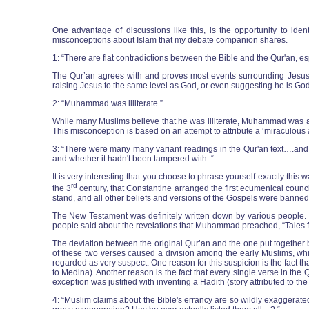
One advantage of discussions like this, is the opportunity to ide
misconceptions about Islam that my debate companion shares.
1: “There are flat contradictions between the Bible and the Qur'an, espe
The Qur’an agrees with and proves most events surrounding Jesus, inc
raising Jesus to the same level as God, or even suggesting he is God
2: “Muhammad was illiterate.”
While many Muslims believe that he was illiterate, Muhammad was 
This misconception is based on an attempt to attribute a ‘miraculous a
3: “There were many many variant readings in the Qur'an text….and w
and whether it hadn't been tampered with. “
It is very interesting that you choose to phrase yourself exactly th
rd
the 3
century, that Constantine arranged the first ecumenical council
stand, and all other beliefs and versions of the Gospels were banned
The New Testament was definitely written down by various people. I
people said about the revelations that Muhammad preached, “Tales fro
The deviation between the original Qur’an and the one put together 
of these two verses caused a division among the early Muslims, whi
regarded as very suspect. One reason for this suspicion is the fact t
to Medina). Another reason is the fact that every single verse in the
exception was justified with inventing a Hadith (story attributed to t
4: “Muslim claims about the Bible's errancy are so wildly exaggera