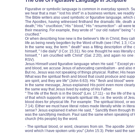
The Use Of Figurative Language In Scripture
Figurative or symbolic language is common in everyday speech. Suppo
we hear that a man " lost his shirt" in a business venture, we readi
The Bible writers also used symbolic or figurative language, which ca
The Apostles, having witnessed firsthand the dramatic life, death a
death," His " crucifixion," His " blood," His " resurrection" ‑ all w
their meaning. For example, they wrote of " our old nature" being " c
crucified."
Or when describing how new is the believer's life in Christ, they cal
life as being newly begotten by the Word of truth (see I Pet. 1:3; I C
In the same way, the term " death" was a fitting description of the o
himself, " I die daily" (I Cor. 15:31). No one thought he was literal
himself, " I am crucified with Christ" (Gal. 2:20), and again no o
RSV).
Jesus Himself used figurative language when He said: " Except ye eat 
and blood, we accuse Jesus of advocating cannibalism ‑ and also mu
But no, Jesus was not speaking of things physical. Rather, His heare
What was the spiritual flesh and blood that could produce and support
are spirit, and they are life" (John 6:63). His " flesh and blood" were
In the same message, Jesus explained His point even more clearly: "
the same way that Jesus lived by eating of His Father.
" The life of the flesh is in the blood" (Lev. 17:11) ‑ so the life of th
of that which supports or imparts spiritual life, i.e. the words of J
blood does for physical life. For example: The spiritual blood, or 
7:14). Either we must have literal robes made literally white in liter
sense? Jesus explained it when He said, " Sanctify them through thy tr
was the sanctifying medium. Paul said the same when speaking of Chr
church (His people) by the word.
‑ The spiritual blood, or word, cleanses from sin. The apostle John
word which I have spoken unto you" (John 15:3). Peter said the same