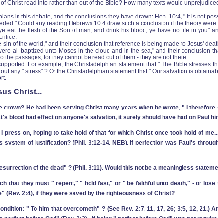
f Christ read into rather than out of the Bible? How many texts would unprejudiced rea
ans in this debate, and the conclusions they have drawn: Heb. 10:4, " It is not poss
needed." Could any reading Hebrews 10:4 draw such a conclusion if the theory were
t ye eat the flesh of the Son of man, and drink his blood, ye have no life in you" 
rifice.
 sin of the world," and their conclusion that reference is being made to Jesus' de
ael] were all baptized unto Moses in the cloud and in the sea," and their conclusion 
to the passages, for they cannot be read out of them ‑ they are not there.
ported. For example, the Christadelphian statement that " The Bible stresses that 
 any " stress" ? Or the Christadelphian statement that " Our salvation is obtainable
rt.
us Christ...
 crown? He had been serving Christ many years when he wrote, " I therefore so 
ist's blood had effect on anyone's salvation, it surely should have had on Paul hi
 I press on, hoping to take hold of that for which Christ once took hold of me..
system of justification? (Phil. 3:12-14, NEB). If perfection was Paul's through
 resurrection of the dead" ? (Phil. 3:11). Would this not be a meaningless statem
that they must " repent," " hold fast," or " be faithful unto death," ‑ or lose 
" (Rev. 2:4), if they were saved by the righteousness of Christ?
ondition: " To him that overcometh" ? (See Rev. 2:7, 11, 17, 26; 3:5, 12, 21.) 