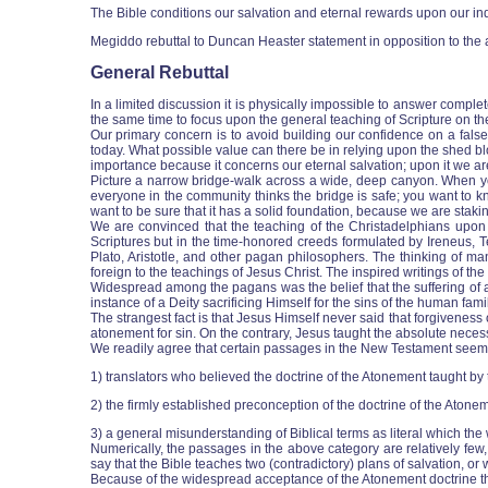
The Bible conditions our salvation and eternal rewards upon our indi
Megiddo rebuttal to Duncan Heaster statement in opposition to the 
General Rebuttal
In a limited discussion it is physically impossible to answer comple
the same time to focus upon the general teaching of Scripture on the
Our primary concern is to avoid building our confidence on a fals
today. What possible value can there be in relying upon the shed bl
importance because it concerns our eternal salvation; upon it we are st
Picture a narrow bridge-walk across a wide, deep canyon. When you wa
everyone in the community thinks the bridge is safe; you want to kn
want to be sure that it has a solid foundation, because we are staking o
We are convinced that the teaching of the Christadelphians upon t
Scriptures but in the time-honored creeds formulated by Ireneus, Te
Plato, Aristotle, and other pagan philosophers. The thinking of m
foreign to the teachings of Jesus Christ. The inspired writings of t
Widespread among the pagans was the belief that the suffering of a 
instance of a Deity sacrificing Himself for the sins of the human fa
The strangest fact is that Jesus Himself never said that forgiveness 
atonement for sin. On the contrary, Jesus taught the absolute necess
We readily agree that certain passages in the New Testament seem to 
1) translators who believed the doctrine of the Atonement taught by
2) the firmly established preconception of the doctrine of the Atone
3) a general misunderstanding of Biblical terms as literal which the w
Numerically, the passages in the above category are relatively fe
say that the Bible teaches two (contradictory) plans of salvation, or
Because of the widespread acceptance of the Atonement doctrine thr