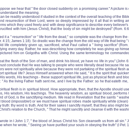
se we hear that " the door closed suddenly on a promising career." A picture is cr
ly understand the meaning.
n be readily understood if studied in the context of the overall teaching of the Bibl
nd resurrection of their Lord, were so deeply impressed by it all that in writing an
ere terms which they used freely and with deep significance to describe every believe
rucified with him (Jesus Christ), that the body of sin might be destroyed" (Rom. 6:6
led it a " resurrection" or " life from the dead," so complete was the change from the
or. 4:15; James 1:18). So drastic was the change from the old way of life that being " 
ld life completely given up, sacrificed, what Paul called a " living sacrifice" (Rom.
ly dying every day. Rather, he was describing how completely he was giving up himsel
ne pictured him on Golgotha with Christ. Using the same terminology he commanded hi
the flesh of the Son of man, and drink his blood, ye have no life in you" (John 6:53
st conclude that He was talking to people who were literally dead because He said 
rs were not spiritually alive because they were not partaking of the spiritual flesh
 spiritual life? Jesus Himself answered when He said, " It is the spirit that quickene
 His words, His teachings ‑ these support spiritual life, just as physical flesh and blo
 As the living Father hath sent me, and I live by the Father: so he that eateth me, 
e spiritual flesh is in spiritual blood. How appropriate, then, that the Apostle should us
esus, His wisdom, His teachings. The heavenly wisdom, as spiritual blood, performs t
word of God, is the sanctifying medium. We read in Revelation that the saints " was
al blood (impossible!) or we must have spiritual robes made spiritually white (clean) 
uth: thy word is truth. And for their sakes I sanctify myself, that they also might be 
ist's relation to the Church, " That he might sanctify and cleanse it with the washi
 wrote in I John 1:7, " the blood of Jesus Christ his Son cleanseth us from all sin.
 when he wrote, " Seeing ye have purified your souls in obeying the truth" (I Pet. 