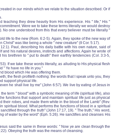
eated in our minds which we relate to the situation described. Or if
e.
d teaching they drew heavily from His experience. His " life," His "
r's commitment. Were we to take these terms literally we would destroy
). No one understood from this that every believer must be literally "
 old life to the new (Rom. 6:2-5). Again, they spoke of the new way of
in Christ" was like being a whole " new creature" (II Cor. 5:17).
 12:1). Paul, describing his daily battle with his own nature, said of
f and his natural desires, instincts and affections. Again he wrote of
s brethren to " put to death" their earthly tendencies (Col. 3:3-5,
). If we take these words literally, as alluding to His physical flesh
" Ye have no life in you."
 and blood which He was offering them.
th; the flesh profiteth nothing: the words that I speak unto you, they
od support physical life.
even he shall live by me" (John 6:57). We live by eating of Jesus in
e the term " blood" with a symbolic meaning of life (spiritual life), also
he functions that support and maintain spiritual life just as physical
hed their robes, and made them white in the blood of the Lamb" (Rev.
in spiritual blood. What performs the functions of blood in a spiritual
sanctified through the truth" (John 17:17, 19). " The truth," His word,
ng of water by the word" (Eph. 5:26). He sanctifies and cleanses His
" Jesus said the same in these words: " Now ye are clean through the
1:22). Obeying the truth was the means of cleansing.