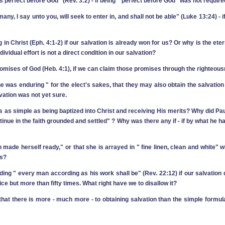
s perfect before God" (Rev. 3:2) ‑ if being " perfect before God" was not require
r many, I say unto you, will seek to enter in, and shall not be able" (Luke 13:24)
in Christ (Eph. 4:1-2) if our salvation is already won for us? Or why is the ete
vidual effort is not a direct condition in our salvation?
romises of God (Heb. 4:1), if we can claim those promises through the righteous
e was enduring " for the elect's sakes, that they may also obtain the salvation w
lvation was not yet sure.
it is as simple as being baptized into Christ and receiving His merits? Why did Pa
tinue in the faith grounded and settled" ? Why was there any if ‑ if by what he 
hath made herself ready," or that she is arrayed in " fine linen, clean and white" w
rs?
ing " every man according as his work shall be" (Rev. 22:12) if our salvation 
ce but more than fifty times. What right have we to disallow it?
hat there is more ‑ much more ‑ to obtaining salvation than the simple formula 