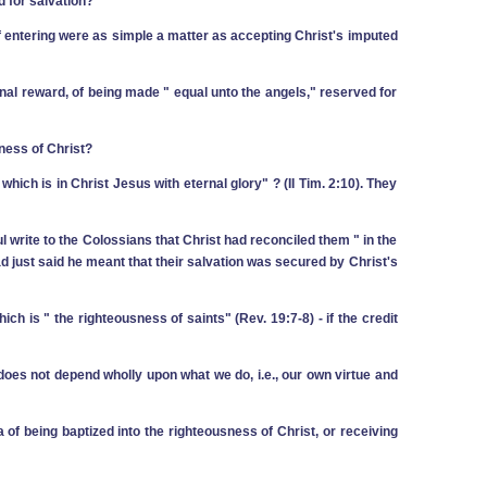
d for salvation?
 ‑ if entering were as simple a matter as accepting Christ's imputed
rnal reward, of being made " equal unto the angels," reserved for
ness of Christ?
hich is in Christ Jesus with eternal glory" ? (II Tim. 2:10). They
ul write to the Colossians that Christ had reconciled them " in the
had just said he meant that their salvation was secured by Christ's
hich is " the righteousness of saints" (Rev. 19:7-8) ‑ if the credit
does not depend wholly upon what we do, i.e., our own virtue and
of being baptized into the righteousness of Christ, or receiving