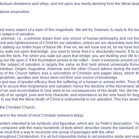
vidual obedience and virtue, and not upon any merits deriving from the literal deat
above proposition.
tely every aspect of a topic of this magnitude. We will try, however, to reply to the
 subject of salvation.
e premise; i.e., a premise drawn from any school of human philosophy and not fro
ood and righteousness of Christ for our salvation, unless we are absolutely sure t
aking our entire hope of future life. If we err, we will have lost all, for we have but 
lk out upon that bridge, you want to know that it is structurally sound. If its sup
ow the facts. For when you walk out upon that bridge, you are trusting your life t
ur life upon it. If the foundation proves to be rotten ‑ even if everyone around us beli
he subject of salvation is largely the same as that held almost universally throu
rtullian, Origen, Augustine, Ambrose and the other Church fathers during the early
any of the Church fathers was a syncretism of Christian and pagan ideas, which 
he prophets, apostles and Jesus were not their sole source of knowledge.
god was of greater efficacy than the suffering of a human or animal victim. Thus t
mily to secure their forgiveness and salvation; hence the doctrine of the Atonement,
of sin and reconciliation to God were to be consequences of His death. Nor did He ev
ity of an upright, pure and holy character, and repentance as the sole basis for fo
say that the literal death of Christ is instrumental in our salvation. This has sever
 the Christian Church;
ment in the minds of most Christian believers today;
riters intended to be symbolic and figurative, which are, by Peter's description, " ha
w, compared with the many hundreds of texts which describe clearly the standard o
 we must find a way to reconcile one group of passages with the other.
oughout Christendom, it is all but impossible today to set prejudice aside and rea