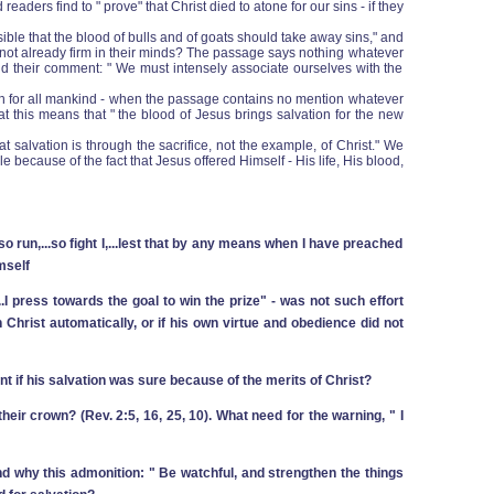
ders find to " prove" that Christ died to atone for our sins ‑ if they
ible that the blood of bulls and of goats should take away sins," and
 not already firm in their minds? The passage says nothing whatever
and their comment: " We must intensely associate ourselves with the
ath for all mankind ‑ when the passage contains no mention whatever
that this means that " the blood of Jesus brings salvation for the new
salvation is through the sacrifice, not the example, of Christ." We
 because of the fact that Jesus offered Himself ‑ His life, His blood,
run,...so fight I,...lest that by any means when I have preached
mself
..I press towards the goal to win the prize" ‑ was not such effort
 Christ automatically, or if his own virtue and obedience did not
ent if his salvation was sure because of the merits of Christ?
their crown? (Rev. 2:5, 16, 25, 10). What need for the warning, " I
And why this admonition: " Be watchful, and strengthen the things