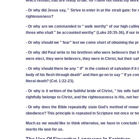
which remain, that are ready to die: for I have not found thy work
‑ Or why did Jesus say, " Strive to enter in at the strait gate: fo
righteousness?
‑ Or why are we commanded to " walk worthy" of our high calling 
those who shall " be accounted worthy" (Luke 20:35-36), if our indi
‑ Or why should we " fear" lest we come short of obtaining the p
‑ Or why did Paul write to his brethren who were believers that h
were elect, they were believers, they were in Christ, but their sa
‑ Or why should there be any " if" in the context of salvation if 
body of his flesh through death" and then go on to say " If ye con
literal death? (Col. 1:22-23).
‑ Or why is it written of the faithful bride of Christ, " his wife 
rightfully belongs to Christ, and the righteousness is His, not he
‑ Or why does the Bible repeatedly state God's method of reward
obedience? This principle is repeated in Scripture not once or twi
Much as we would like to think otherwise, we have to conclude t
merits He won for us.