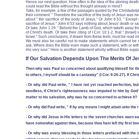
Hence our next question: How often is the idea of the atoning death o
could read the Bible without this thought already in mind?
Take, for example, a few of the passages quoted by the Christadelphi
their comment: " Therefore the sacrifice of the body of Jesus was 
about " the sacrifice of the body of Jesus." Or John 6:53, " Excep
sacrifice of Jesus." John 6:53 says nothing about Jesus' death or sac
Or take John 1:29: " Behold the Lamb of God, which taketh away the
of Christ's death. Or take their citing of I Cor. 10:1-2, that " [Isr
Israel." Such conclusions, if drawn from these texts, must be read in
We must also be careful not to make statements which cannot be sup
ask, Where does the Bible even make such a statement, with or without
His very soul." Here is another statement wholly without Bible suppo
If Our Salvation Depends Upon The Merits Of Jes
Then why was Paul so concerned about qualifying himself for the
to others, I myself should be a castaway" (I Cor. 9:26-27). If Chr
‑ Or why did Paul write, " I have not yet reached perfection, but
needless, if Christ's righteousness was imputed to him by God's 
matter to his salvation, why was he so concerned to achieve it?
‑ Or why did Paul write, " If by any means I might attain unto the
‑ Or why did Jesus in His letters to the seven churches warn each 
have somewhat against thee, because thou hast left thy first love
‑ Or why was every blessing in those letters prefaced with the c