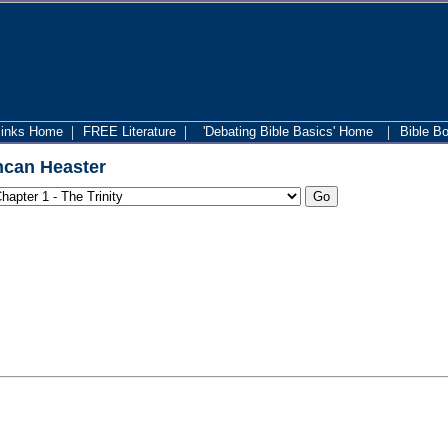
|
|
|
links Home
FREE Literature
'Debating Bible Basics' Home
Bible B
can Heaster