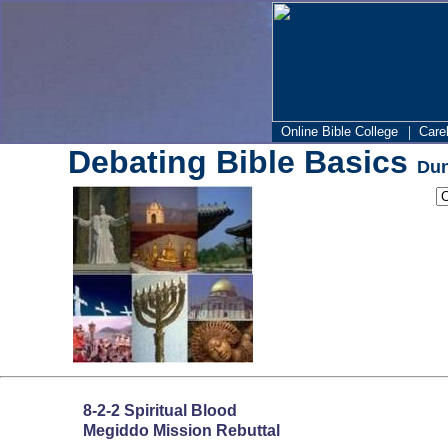
|
Online Bible College
Care
Debating Bible Basics
Dun
8-2-2 Spiritual Blood
Megiddo Mission Rebuttal