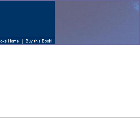
|
ooks Home
Buy this Book!