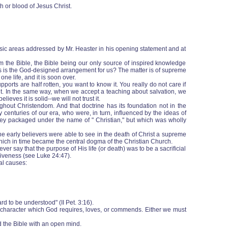
h or blood of Jesus Christ.
 basic areas addressed by Mr. Heaster in his opening statement and at
m the Bible, the Bible being our only source of inspired knowledge
his is the God-designed arrangement for us? The matter is of supreme
one life, and it is soon over.
ports are half rotten, you want to know it. You really do not care if
o it. In the same way, when we accept a teaching about salvation, we
eves it is solid--we will not trust it.
ghout Christendom. And that doctrine has its foundation not in the
 centuries of our era, who were, in turn, influenced by the ideas of
they packaged under the name of " Christian," but which was wholly
he early believers were able to see in the death of Christ a supreme
 which in time became the central dogma of the Christian Church.
er say that the purpose of His life (or death) was to be a sacrificial
rgiveness (see Luke 24:47).
al causes:
rd to be understood" (II Pet. 3:16).
f character which God requires, loves, or commends. Either we must
d the Bible with an open mind.