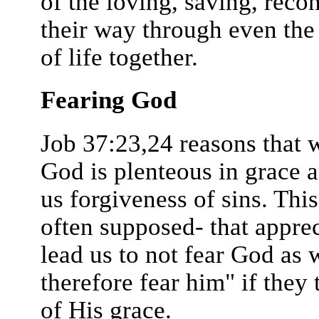
of the loving, saving, reco
their way through even the p
of life together.
Fearing God
Job 37:23,24 reasons that
God is plenteous in grace a
us forgiveness of sins. This
often supposed- that appre
lead us to not fear God as
therefore fear him" if they
of His grace.