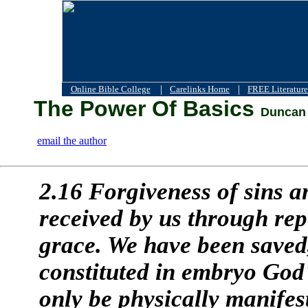
|
|
Online Bible College
Carelinks Home
FREE Literature
The Power Of Basics
Duncan 
email the author
2.16 Forgiveness of sins a
received by us through re
grace. We have been saved
constituted in embryo God'
only be physically manifest