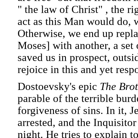
" the law of Christ" , the r
act as this Man would do, 
Otherwise, we end up repla
Moses] with another, a set
saved us in prospect, outsi
rejoice in this and yet respo
Dostoevsky's epic
The Bro
parable of the terrible bur
forgiveness of sins. In it, J
arrested, and the Inquisitor
night. He tries to explain 