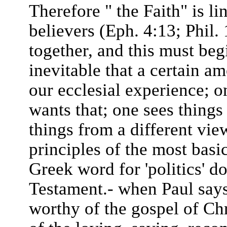
Therefore " the Faith" is l
believers (Eph. 4:13; Phil. 
together, and this must begi
inevitable that a certain am
our ecclesial experience; o
wants that; one sees things
things from a different vie
principles of the most bas
Greek word for 'politics' d
Testament.- when Paul says
worthy of the gospel of Chr