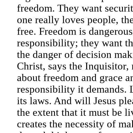
freedom. They want security
one really loves people, t
free. Freedom is dangerous
responsibility; they want t
the danger of decision maki
Christ, says the Inquisitor,
about freedom and grace a
responsibility it demands. 
its laws. And will Jesus pl
the extent that it must be li
creates the necessity of ma