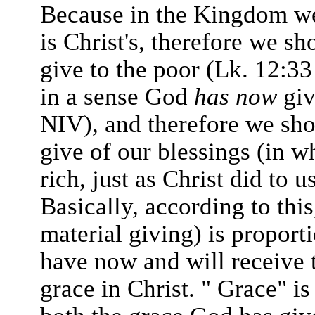
Because in the Kingdom we 
is Christ's, therefore we s
give to the poor (Lk. 12:33
in a sense God
has now
giv
NIV), and therefore we shou
give of our blessings (in 
rich, just as Christ did to u
Basically, according to this
material giving) is proporti
have now and will receive 
grace in Christ. " Grace" is