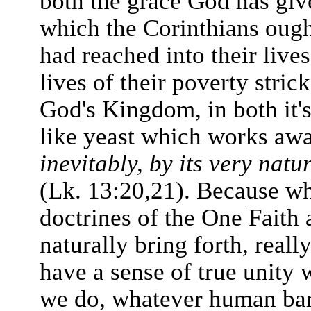
both the grace God has giv
which the Corinthians ought
had reached into their lives
lives of their poverty stri
God's Kingdom, in both it's
like yeast which works aw
inevitably, by its very natu
(Lk. 13:20,21). Because wh
doctrines of the One Faith 
naturally bring forth, reall
have a sense of true unity 
we do, whatever human bar