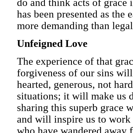
do and think acts of grace 
has been presented as the eas
more demanding than legal
Unfeigned Love
The experience of that gra
forgiveness of our sins wil
hearted, generous, not har
situations; it will make us
sharing this superb grace w
and will inspire us to work
who have wandered away fr