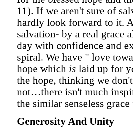
11). If we aren't sure of sa
hardly look forward to it. A
salvation- by a real grace 
day with confidence and ex
spiral. We have " love towar
hope which
is
laid up for y
the hope, thinking we don'
not…there isn't much inspir
the similar senseless grac
Generosity And Unity