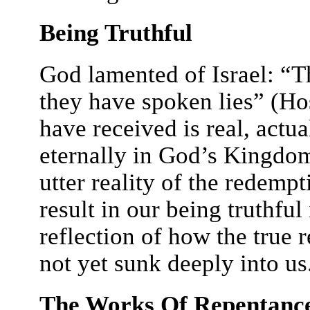
Being Truthful
God lamented of Israel: “
they have spoken lies” (Ho
have received is real, actua
eternally in God’s Kingdom;
utter reality of the redem
result in our being truthful 
reflection of how the true 
not yet sunk deeply into us
The Works Of Repentanc