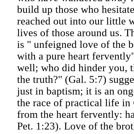
build up those who hesitate
reached out into our little 
lives of those around us. T
is " unfeigned love of the b
with a pure heart fervently
well; who did hinder you, 
the truth?" (Gal. 5:7) sugge
just in baptism; it is an o
the race of practical life i
from the heart fervently: 
Pet. 1:23). Love of the brot