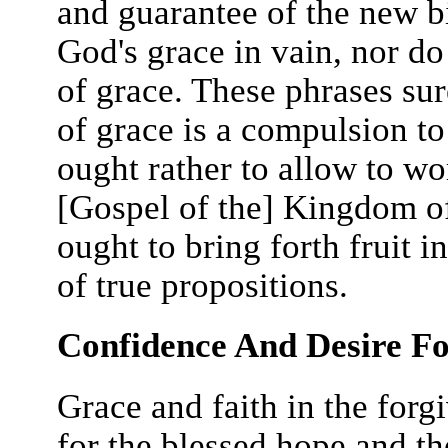
and guarantee of the new bi
God's grace in vain, nor do
of grace. These phrases sur
of grace is a compulsion to
ought rather to allow to wor
[Gospel of the] Kingdom of
ought to bring forth fruit in
of true propositions.
Confidence And Desire Fo
Grace and faith in the forg
for the blessed hope and th