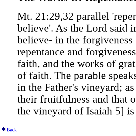
Mt. 21:29,32 parallel 'repe
believe'. As the Lord said i
believe- in the forgiveness
repentance and forgiveness 
faith, and the works of gra
of faith. The parable speak
in the Father's vineyard; as
their fruitfulness and that o
the vineyard of Isaiah 5] i
Back