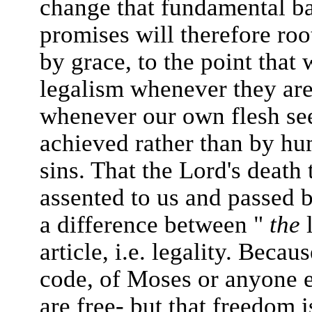
change that fundamental ba
promises will therefore roo
by grace, to the point that 
legalism whenever they are
whenever our own flesh seek
achieved rather than by hu
sins. That the Lord's deat
assented to us and passed 
a difference between "
the
l
article, i.e. legality. Beca
code, of Moses or anyone e
are free- but that freedom 