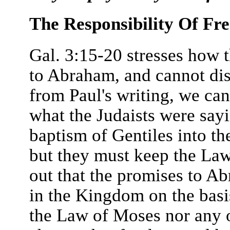
The Responsibility Of Fr
Gal. 3:15-20 stresses how 
to Abraham, and cannot di
from Paul's writing, we ca
what the Judaists were sayi
baptism of Gentiles into t
but they must keep the Law 
out that the promises to Ab
in the Kingdom on the basis
the Law of Moses nor any o