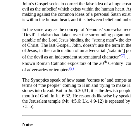
John’s Gospel seeks to correct the false idea of a huge cosmi
evil as the unbelief which exists within the human heart. 
making against the common ideas of a personal Satan existin
is within the human heart, and it is between belief and unbel
In the same way as the concept of ‘demons’ somewhat recedes
‘Devil’. Judaism had taken over the surrounding pagan notio
parable of the Lord Jesus binding the “strong man”- the d
of Christ. The last Gospel, John, doesn’t use the term in th
of Jesus, in their articulation of an adversarial [‘satanic’
(7)
of the devil as an independent supernatural character”
… “
th
known Roman Catholic expositors of the 20
Century- conc
(9)
of adversaries or tempters
.
The Synoptics speak of how satan ‘comes to’ and tempts and 
terms of “the people” coming to Him and trying to make Hi
stones into bread. But in Jn. 6:30,31, it is the Jewish pe
mouth of God. In Jn. 6:32, He responds likewise by speaking
the Jerusalem temple (Mt. 4:5,6; Lk. 4:9-12) is repeated by
7:1-5).
Notes