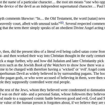
not the name of a particular character… the root
stn
means “one who oppose
e device of the devil as an independent supernatural character… Paul ho
orsyth comments likewise: “In… the Old Testament, the word [satan] nev
(4)
eavenly court, albeit with unusual tasks”
. Several respected comment
that the term there simply speaks of an obedient Divine Angel acting the
then, did the present idea of a literal evil being called satan come from
t- and then worked their way into Christian thought in the early centur
ck a stage further,
why
and
how
did Judaism and later Christianity pick
rces such as the Jewish
Book of the Watchers
to show how there was a cl
ame to be charged with therefore having a ‘wicked’ or ‘evil’ Angel contr
 superhuman Devil as widely believed in by surrounding pagans. The boo
the pagan gods, or who were accused of believing in them, were then 
ple they supposedly controlled were real people.
the rest of the Jews, whom they believed were condemned to damnation.
ed was on
their
side- and a personal Satan, whose followers they believe
appeal made to a supposed cosmic battle between good and evil, God and S
e value of the human person is forgotten about, if we believe they are