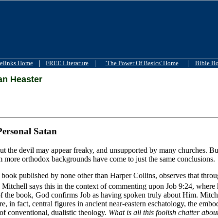
|
|
|
elinks Home
FREE Literature
'The Power Of Basics' Home
Bible B
n Heaster
Personal Satan
t the devil may appear freaky, and unsupported by many churches. But i
m more orthodox backgrounds have come to just the same conclusions.
book published by none other than Harper Collins, observes that through
 Mitchell says this in the context of commenting upon Job 9:24, where 
of the book, God confirms Job as having spoken truly about Him. Mitchel
e, in fact, central figures in ancient near-eastern eschatology, the emb
 of conventional, dualistic theology.
What is all this foolish chatter abo