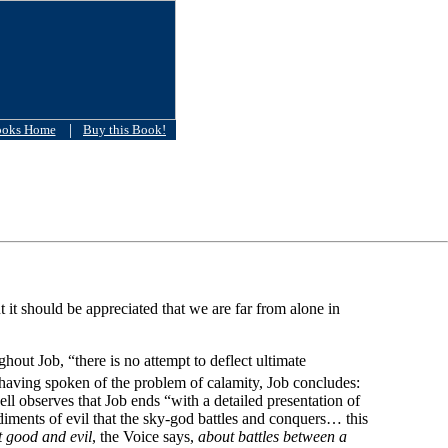
|
ooks Home
Buy this Book!
t should be appreciated that we are far from alone in
out Job, “there is no attempt to deflect ultimate
having spoken of the problem of calamity, Job concludes:
l observes that Job ends “with a detailed presentation of
odiments of evil that the sky-god battles and conquers… this
ut good and evil
, the Voice says,
about battles between a