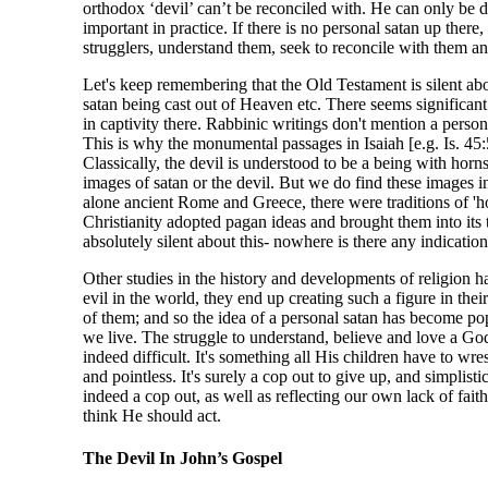
orthodox ‘devil’ can’t be reconciled with. He can only be 
important in practice. If there is no personal satan up there
strugglers, understand them, seek to reconcile with them and
Let's keep remembering that the Old Testament is silent abo
satan being cast out of Heaven etc. There seems significant 
in captivity there. Rabbinic writings don't mention a pers
This is why the monumental passages in Isaiah [e.g. Is. 45:5
Classically, the devil is understood to be a being with horn
images of satan or the devil. But we do find these images i
alone ancient Rome and Greece, there were traditions of 'h
Christianity adopted pagan ideas and brought them into its t
absolutely silent about this- nowhere is there any indication
Other studies in the history and developments of religion ha
evil in the world, they end up creating such a figure in the
of them; and so the idea of a personal satan has become pop
we live. The struggle to understand, believe and love a God
indeed difficult. It's something all His children have to wr
and pointless. It's surely a cop out to give up, and simplisti
indeed a cop out, as well as reflecting our own lack of fa
think He should act.
The Devil In John’s Gospel