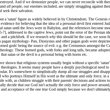
destroyed. And if we demonize people, we can never reconcile with them
, and
all
people, our enemies included, are simply struggling against th
 seek their salvation.
ut a 'satan' figure as widely believed in by Christendom. The Genesis rec
evidence for believing that the idea of a personal devil first entered Jud
onal satan until the Jews were in Babylon, and the references become m
-7], addressed to the captive Jews, point out the error of the Persian id
s and a pitchfork. If we research
why
this should be the case, we soon fin
n pagan mythology- Pan, Dionysius and other pagan gods were depicted as 
orned gods' being the source of evil- e.g. the Cernunnos amongst the C
heology. These horned gods, with forks and long tails, became adopted into
 that satan or the devil is a personal being with horns etc.
ve shown that religious systems usually begin without a specific 'satan'
ir theologies. It seems many people have a deeply psychological need to 
ular. It's somewhere to simplistically dump all our struggles and disap
 who portrays Himself in His word as the ultimate and only force, in a
estle with, as children struggle with their parents' decisions and actio
cally decide that our God isn't actually the only force and power around, 
ith and acceptance of the one true God simply because we don't ultima