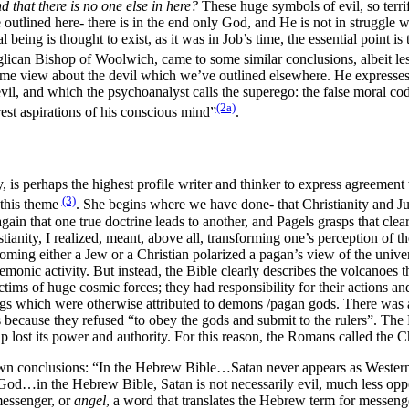
that there is no one else in here?
These huge symbols of evil, so terr
utlined here- there is in the end only God, and He is not in struggle w
being is thought to exist, as it was in Job’s time, the essential point is
can Bishop of Woolwich, came to some similar conclusions, albeit less 
same view about the devil which we’ve outlined elsewhere. He expresse
il, and which the psychoanalyst calls the superego: the false moral cod
(2a)
erest aspirations of his conscious mind”
.
, is perhaps the highest profile writer and thinker to express agreement
(3)
 this theme
. She begins where we have done- that Christianity and Ju
again that one true doctrine leads to another, and Pagels grasps that cl
ity, I realized, meant, above all, transforming one’s perception of the 
coming either a Jew or a Christian polarized a pagan’s view of the univ
demonic activity. But instead, the Bible clearly describes the volcanoe
ictims of huge cosmic forces; they had responsibility for their actions 
gs which were otherwise attributed to demons /pagan gods. There was a h
 because they refused “to obey the gods and submit to the rulers”. The 
 lost its power and authority. For this reason, the Romans called the Chr
 own conclusions: “In the Hebrew Bible…Satan never appears as Wester
 God…in the Hebrew Bible, Satan is not necessarily evil, much less opp
messenger, or
angel
, a word that translates the Hebrew term for messeng