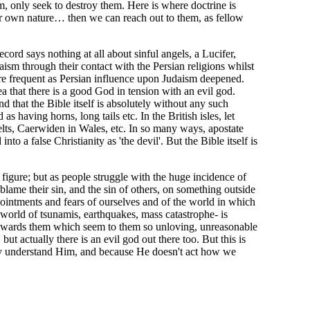
, only seek to destroy them. Here is where doctrine is
eir own nature… then we can reach out to them, as fellow
ord says nothing at all about sinful angels, a Lucifer,
aism through their contact with the Persian religions whilst
ore frequent as Persian influence upon Judaism deepened.
ea that there is a good God in tension with an evil god.
d that the Bible itself is absolutely without any such
having horns, long tails etc. In the British isles, let
elts, Caerwiden in Wales, etc. In so many ways, apostate
 a false Christianity as 'the devil'. But the Bible itself is
 figure; but as people struggle with the huge incidence of
blame their sin, and the sin of others, on something outside
pointments and fears of ourselves and of the world in which
 world of tsunamis, earthquakes, mass catastrophe- is
ns towards them which seem to them so unloving, unreasonable
but actually there is an evil god out there too. But this is
tely understand Him, and because He doesn't act how we