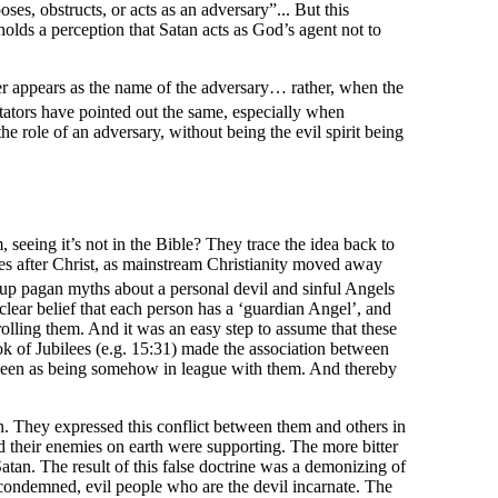
s, obstructs, or acts as an adversary”... But this
lds a perception that Satan acts as God’s agent not to
er appears as the name of the adversary… rather, when the
ators have pointed out the same, especially when
 role of an adversary, without being the evil spirit being
, seeing it’s not in the Bible? They trace the idea back to
ies after Christ, as mainstream Christianity moved away
 up pagan myths about a personal devil and sinful Angels
ear belief that each person has a ‘guardian Angel’, and
olling them. And it was an easy step to assume that these
k of Jubilees (e.g. 15:31) made the association between
seen as being somehow in league with them. And thereby
 They expressed this conflict between them and others in
d their enemies on earth were supporting. The more bitter
atan. The result of this false doctrine was a demonizing of
 condemned, evil people who are the devil incarnate. The