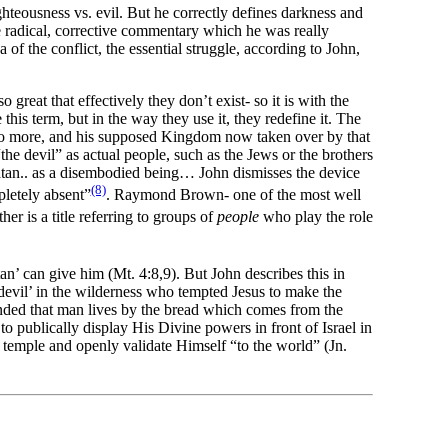
ighteousness vs. evil. But he correctly defines darkness and
e radical, corrective commentary which he was really
f the conflict, the essential struggle, according to John,
eat that effectively they don’t exist- so it is with the
is term, but in the way they use it, they redefine it. The
w no more, and his supposed Kingdom now taken over by that
the devil” as actual people, such as the Jews or the brothers
s satan.. as a disembodied being… John dismisses the device
(8)
pletely absent”
. Raymond Brown- one of the most well
her is a title referring to groups of
people
who play the role
n’ can give him (Mt. 4:8,9). But John describes this in
evil’ in the wilderness who tempted Jesus to make the
ponded that man lives by the bread which comes from the
 publically display His Divine powers in front of Israel in
 temple and openly validate Himself “to the world” (Jn.