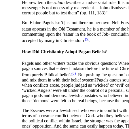
Hebrew term the
satan
describes an adversarial role. It is 
messenger is not necessarily malevolent… John dismisses th
corrupt people but to test them” (pp. 111, 183)”.
But Elaine Pagels isn’t just out there on her own. Neil F
satan appears in the Old Testament, he is a member of the h
commenting upon the ‘satan’ in the book of Job- concluding 
(5)
accepted by many in Christendom
.
How Did Christianity Adopt Pagan Beliefs?
Pagels and other writers tackle the obvious question: Where, 
pagan sources that entered Judaism before the time of Chris
(6)
from purely Biblical beliefs
. But pushing the question ba
and mix them in with their belief system?Pagels quotes sou
when conflicts arose, people judged as ‘wicked’ or ‘evil’ c
‘wicked Angels’ were all under the control of a personal,
pagan gods and demons. Jewish apostates who believed in 
those ‘demons’ were felt to be real beings, because the peo
The Essenes were a Jewish sect who were in conflict with 
terms of a cosmic conflict between God- who they believ
the political conflict within Israel, the stronger was the 
ones’ opposition. And the same can easily happen today. Th