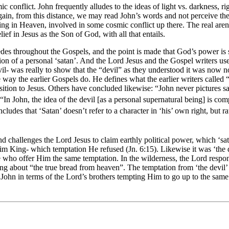
c conflict. John frequently alludes to the ideas of light vs. darkness, r
Again, from this distance, we may read John’s words and not perceive th
g in Heaven, involved in some cosmic conflict up there. The real arena o
ief in Jesus as the Son of God, with all that entails.
 throughout the Gospels, and the point is made that God’s power is so gr
n of a personal ‘satan’. And the Lord Jesus and the Gospel writers use th
evil- was really to show that the “devil” as they understood it was no
e way the earlier Gospels do. He defines what the earlier writers called “
] position to Jesus. Others have concluded likewise: “John never picture
In John, the idea of the devil [as a personal supernatural being] is com
ludes that ‘Satan’ doesn’t refer to a character in ‘his’ own right, but rat
challenges the Lord Jesus to claim earthly political power, which ‘sata
m King- which temptation He refused (Jn. 6:15). Likewise it was ‘the d
ople who offer Him the same temptation. In the wilderness, the Lord res
 about “the true bread from heaven”. The temptation from ‘the devil’ to
 John in terms of the Lord’s brothers tempting Him to go up to the same