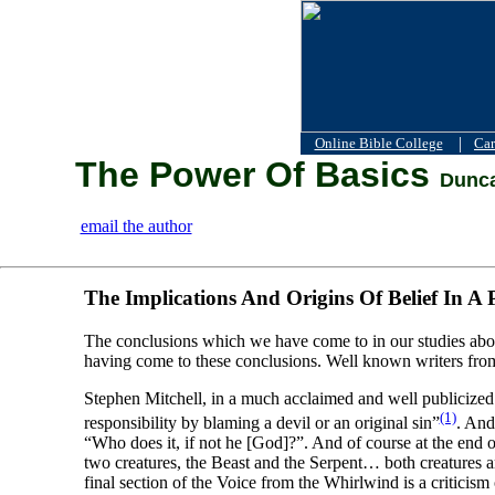
|
Online Bible College
Car
The Power Of Basics
Dunca
email the author
The Implications And Origins Of Belief In A 
The conclusions which we have come to in our studies abou
having come to these conclusions. Well known writers fro
Stephen Mitchell, in a much acclaimed and well publicized 
(1)
responsibility by blaming a devil or an original sin”
. And
“Who does it, if not he [God]?”. And of course at the end 
two creatures, the Beast and the Serpent… both creatures ar
final section of the Voice from the Whirlwind is a criticism