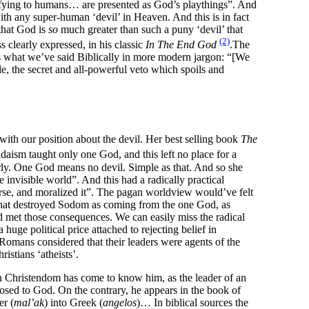
ifying to humans… are presented as God’s playthings”. And
ith any super-human ‘devil’ in Heaven. And this is in fact
 that God is
so
much greater than such a puny ‘devil’ that
(2)
clearly expressed, in his classic
In The End God
.The
s what we’ve said Biblically in more modern jargon: “[We
e, the secret and all-powerful veto which spoils and
 with our position about the devil. Her best selling book
The
daism taught only one God, and this left no place for a
early. One God means no devil. Simple as that. And so she
invisible world”. And this had a radically practical
erse, and moralized it”. The pagan worldview would’ve felt
s that destroyed Sodom as coming from the one God, as
and met those consequences. We can easily miss the radical
uge political price attached to rejecting belief in
Romans considered that their leaders were agents of the
istians ‘atheists’.
n Christendom has come to know him, as the leader of an
osed to God. On the contrary, he appears in the book of
er (
mal’ak
) into Greek (
angelos
)… In biblical sources the