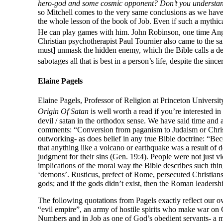
hero-god and some cosmic opponent? Don’t you understand 
so Mitchell comes to the very same conclusions as we have o
the whole lesson of the book of Job. Even if such a mythical 
He can play games with him. John Robinson, one time Angli
Christian psychotherapist Paul Tournier also came to the 
must] unmask the hidden enemy, which the Bible calls a dev
sabotages all that is best in a person’s life, despite the sinc
Elaine Pagels
Elaine Pagels, Professor of Religion at Princeton University
Origin Of Satan
is well worth a read if you’re interested in
devil / satan in the orthodox sense. We have said time and 
comments: “Conversion from paganism to Judaism or Christian
outworking- as does belief in any true Bible doctrine: “Be
that anything like a volcano or earthquake was a result of 
judgment for their sins (Gen. 19:4). People were not just v
implications of the moral way the Bible describes such thin
‘demons’. Rusticus, prefect of Rome, persecuted Christians
gods; and if the gods didn’t exist, then the Roman leadership
The following quotations from Pagels exactly reflect our
“evil empire”, an army of hostile spirits who make war on
Numbers and in Job as one of God’s obedient servants- a 