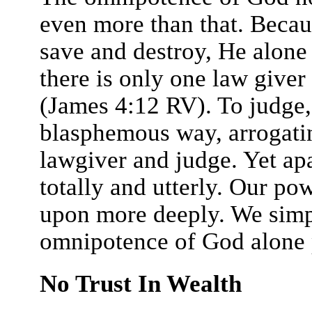
even more than that. Becau
save and destroy, He alone 
there is only one law giver
(James 4:12 RV). To judge, 
blasphemous way, arrogatin
lawgiver and judge. Yet ap
totally and utterly. Our po
upon more deeply. We simp
omnipotence of God alone p
No Trust In Wealth