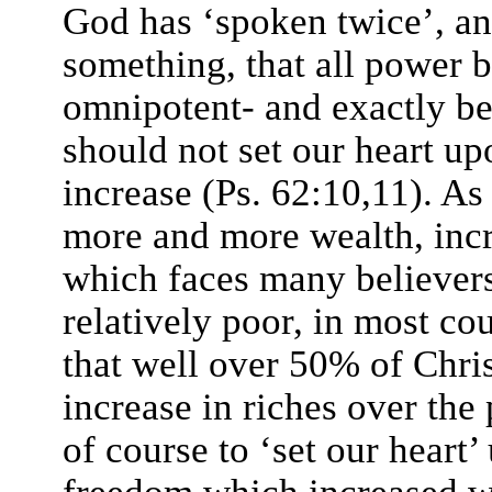
God has ‘spoken twice’, a
something, that all power 
omnipotent- and exactly be
should not set our heart up
increase (Ps. 62:10,11). A
more and more wealth, incre
which faces many believers,
relatively poor, in most cou
that well over 50% of Chri
increase in riches over the
of course to ‘set our heart’
freedom which increased we