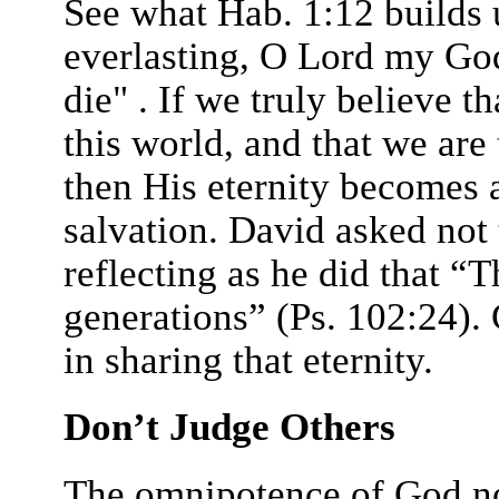
See what Hab. 1:12 builds 
everlasting, O Lord my Go
die" . If we truly believe t
this world, and that we are 
then His eternity becomes a
salvation. David asked not
reflecting as he did that “
generations” (Ps. 102:24). 
in sharing that eternity.
Don’t Judge Others
The omnipotence of God not