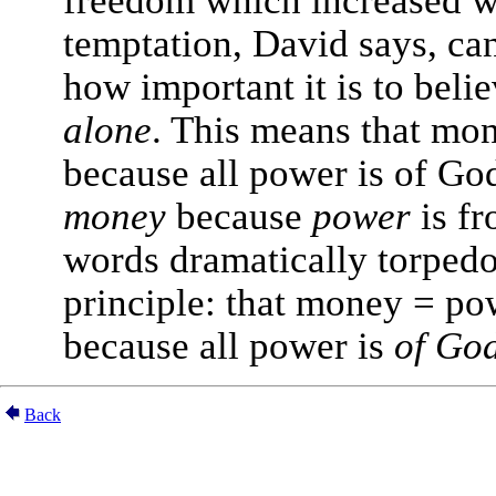
temptation, David says, ca
how important it is to beli
alone
. This means that mo
because all power is of Go
money
because
power
is fr
words dramatically torpedo
principle: that money = pow
because all power is
of Go
Back