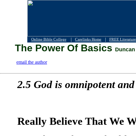
|
|
Online Bible College
Carelinks Home
FREE Literature
The Power Of Basics
Duncan 
email the author
2.5 God is omnipotent and 
Really Believe That We Wi