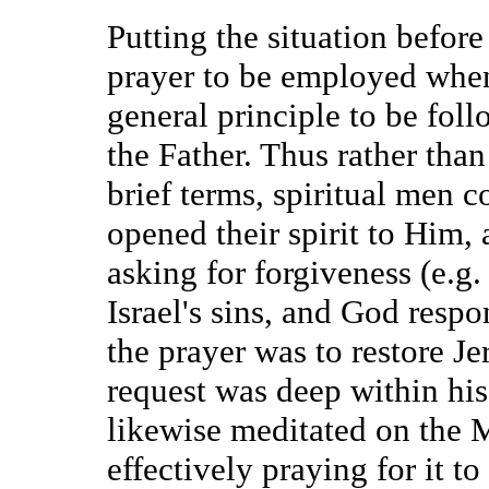
Putting the situation befor
prayer to be employed when w
general principle to be foll
the Father. Thus rather than
brief terms, spiritual men c
opened their spirit to Him,
asking for forgiveness (e.g
Israel's sins, and God resp
the prayer was to restore J
request was deep within his
likewise meditated on the 
effectively praying for it to