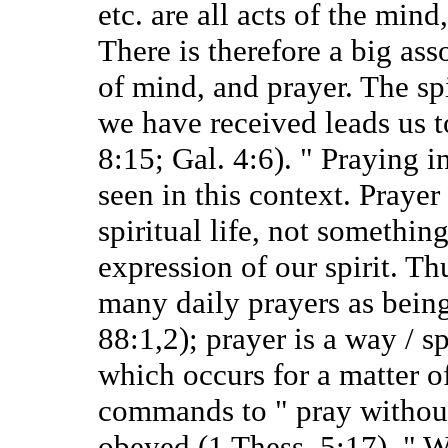
etc. are all acts of the mind,
There is therefore a big ass
of mind, and prayer. The spi
we have received leads us 
8:15; Gal. 4:6). " Praying in
seen in this context. Prayer 
spiritual life, not something
expression of our spirit. Th
many daily prayers as being
88:1,2); prayer is a way / sp
which occurs for a matter o
commands to " pray without 
obeyed (1 Thess. 5:17). " 