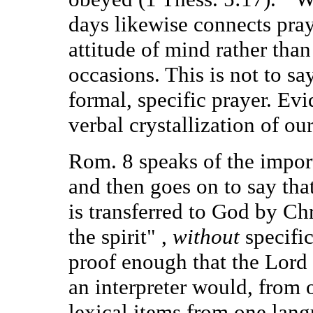
days likewise connects pra
attitude of mind rather tha
occasions. This is not to sa
formal, specific prayer. Evid
verbal crystallization of our 
Rom. 8 speaks of the import
and then goes on to say that
is transferred to God by Chr
the spirit" ,
without
specific
proof enough that the Lord 
an interpreter would, from
lexical items from one lang