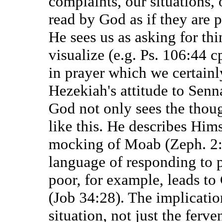
complaints, our situations, 
read by God as if they are 
He sees us as asking for th
visualize (e.g. Ps. 106:44 c
in prayer which we certain
Hezekiah's attitude to Senn
God not only sees the thoug
like this. He describes Hims
mocking of Moab (Zeph. 2:
language of responding to p
poor, for example, leads to
(Job 34:28). The implication
situation, not just the ferve