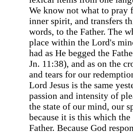
We know not what to pray fo
inner spirit, and transfers 
words, to the Father. The w
place within the Lord's min
had as He begged the Father
Jn. 11:38), and as on the c
and tears for our redemption
Lord Jesus is the same yes
passion and intensity of ple
the state of our mind, our sp
because it is this which the
Father. Because God respond