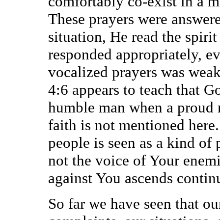
comfortably co-exist in a m
These prayers were answere
situation, He read the spir
responded appropriately, even
vocalized prayers was weak.
4:6 appears to teach that Go
humble man when a proud m
faith is not mentioned here
people is seen as a kind of
not the voice of Your enemie
against You ascends continu
So far we have seen that ou