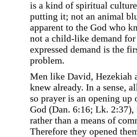
is a kind of spiritual cultur
putting it; not an animal bl
apparent to the God who kn
not a child-like demand for 
expressed demand is the fir
problem.
Men like David, Hezekiah a
knew already. In a sense, a
so prayer is an opening up 
God (Dan. 6:16; Lk. 2:37), f
rather than a means of com
Therefore they opened them