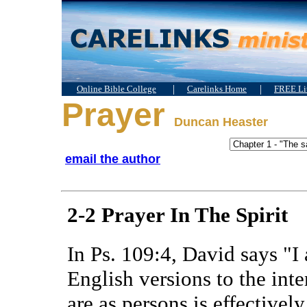
|
|
Online Bible College
Carelinks Home
FREE Lit
Prayer
Duncan Heaster
email the author
2-2 Prayer In The Spirit
In Ps. 109:4, David says "I
English versions to the int
are as persons is effectivel