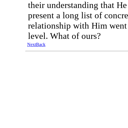
their understanding that He
present a long list of concr
relationship with Him went 
level. What of ours?
Next
Back