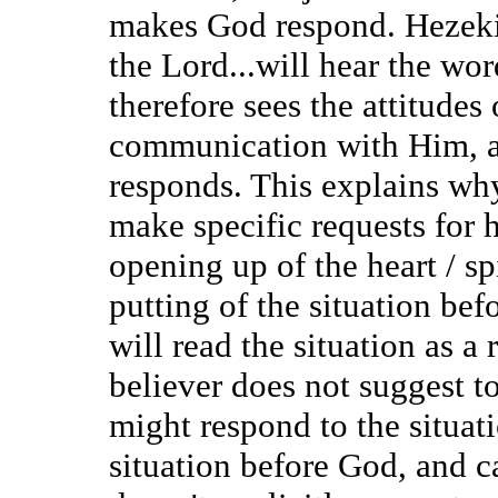
makes God respond. Hezekiah
the Lord...will hear the wo
therefore sees the attitudes
communication with Him, an
responds. This explains wh
make specific requests for 
opening up of the heart / sp
putting of the situation bef
will read the situation as a 
believer does not suggest t
might respond to the situat
situation before God, and ca