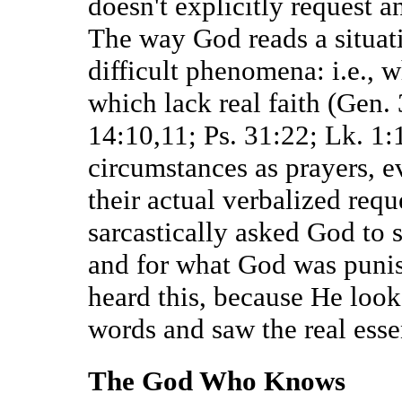
doesn't explicitly request a
The way God reads a situati
difficult phenomena: i.e., 
which lack real faith (Gen.
14:10,11; Ps. 31:22; Lk. 1:
circumstances as prayers, ev
their actual verbalized req
sarcastically asked God to
and for what God was puni
heard this, because He look
words and saw the real esse
The God Who Knows