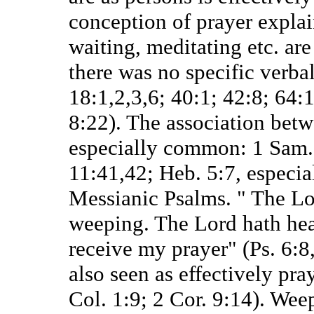
conception of prayer expla
waiting, meditating etc. are
there was no specific verbal
18:1,2,3,6; 40:1; 42:8; 64:
8:22). The association bet
especially common: 1 Sam. 1
11:41,42; Heb. 5:7, especial
Messianic Psalms. " The Lo
weeping. The Lord hath hea
receive my prayer" (Ps. 6:8,
also seen as effectively pr
Col. 1:9; 2 Cor. 9:14). Wee