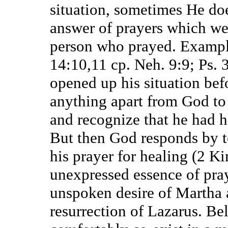
situation, sometimes He do
answer of prayers which wer
person who prayed. Example
14:10,11 cp. Neh. 9:9; Ps. 
opened up his situation bef
anything apart from God to 
and recognize that he had h
But then God responds by t
his prayer for healing (2 K
unexpressed essence of pray
unspoken desire of Martha 
resurrection of Lazarus. Bel