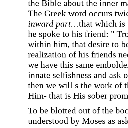
the Bible about the inner m
The Greek word occurs twic
inward part…
that which is
he spoke to his friend: " Tr
within him, that desire to 
realization of his friends n
we have this same embolde
innate selfishness and ask 
then we will s the work of 
Him- that is His sober prom
To be blotted out of the b
understood by Moses as ask