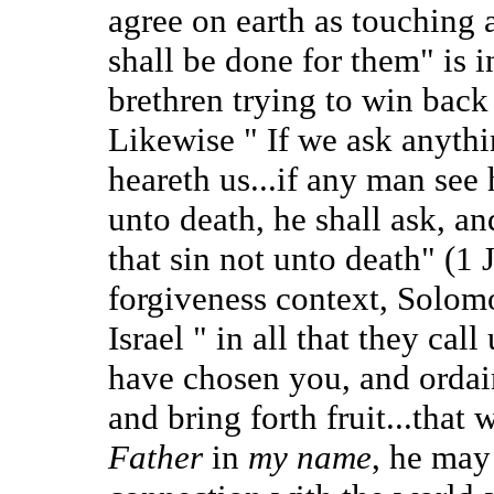
agree on earth as touching a
shall be done for them" is 
brethren trying to win back
Likewise " If we ask anythi
heareth us...if any man see 
unto death, he shall ask, an
that sin not unto death" (1 
forgiveness context, Solom
Israel " in all that they call
have chosen you, and ordai
and bring forth fruit...that 
Father
in
my name
, he may 