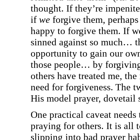
thought. If they’re impenit
if
we
forgive them, perhaps 
happy to forgive them. If we
sinned against so much… t
opportunity to gain our own
those people… by forgiving
others have treated me, the
need for forgiveness. The t
His model prayer, dovetail 
One practical caveat needs 
praying for others. It is all
slipping into bad prayer ha