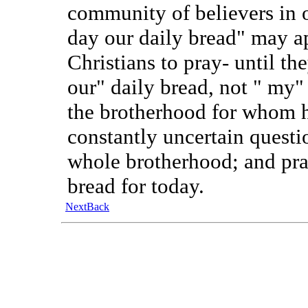
community of believers in o
day our daily bread" may a
Christians to pray- until th
our" daily bread, not " my"
the brotherhood for whom h
constantly uncertain questi
whole brotherhood; and pray
bread for today.
Next
Back