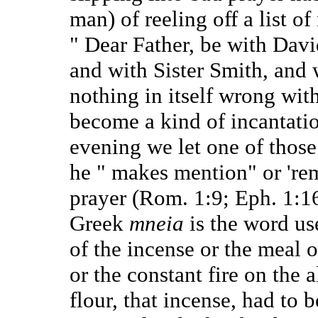
man) of reeling off a list o
" Dear Father, be with Davi
and with Sister Smith, and w
nothing in itself wrong with
become a kind of incantation
evening we let one of those 
he " makes mention" or 'rem
prayer (Rom. 1:9; Eph. 1:16
Greek
mneia
is the word us
of the incense or the meal o
or the constant fire on the a
flour, that incense, had to 