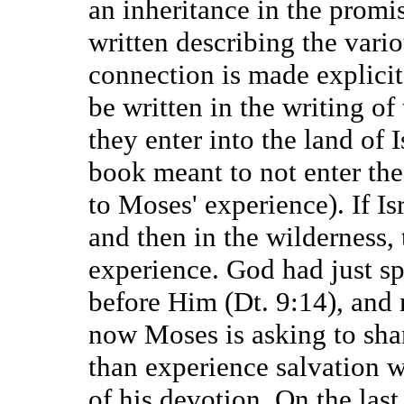
an inheritance in the promis
written describing the vario
connection is made explicit
be written in the writing of 
they enter into the land of I
book meant to not enter the
to Moses' experience). If Is
and then in the wilderness,
experience. God had just spo
before Him (Dt. 9:14), and
now Moses is asking to sha
than experience salvation w
of his devotion. On the last