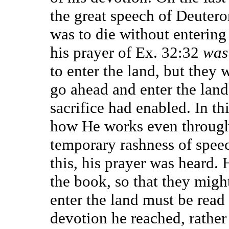
the great speech of Deuter
was to die without entering 
his prayer of Ex. 32:32
was
to enter the land, but they
go ahead and enter the land
sacrifice had enabled. In t
how He works even through
temporary rashness of spee
this, his prayer was heard.
the book, so that they might
enter the land must be read 
devotion he reached, rather 