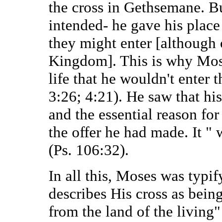
the cross in Gethsemane. Bu
intended- he gave his place
they might enter [although o
Kingdom]. This is why Moses
life that he wouldn't enter 
3:26; 4:21). He saw that hi
and the essential reason fo
the offer he had made. It "
(Ps. 106:32).
In all this, Moses was typif
describes His cross as being
from the land of the living"