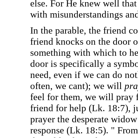
else. For He knew well that
with misunderstandings and 
In the parable, the friend c
friend knocks on the door of
something with which to he
door is specifically a symbo
need, even if we can do not
often, we cant); we will
pra
feel for them, we will pray 
friend for help (Lk. 18:7), 
prayer the desperate widow 
response (Lk. 18:5). " From