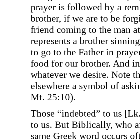
prayer is followed by a rem
brother, if we are to be for
friend coming to the man a
represents a brother sinnin
to go to the Father in praye
food for our brother. And in
whatever we desire. Note th
elsewhere a symbol of askin
Mt. 25:10).
Those “indebted” to us [Lk.
to us. But Biblically, who 
same Greek word occurs oft