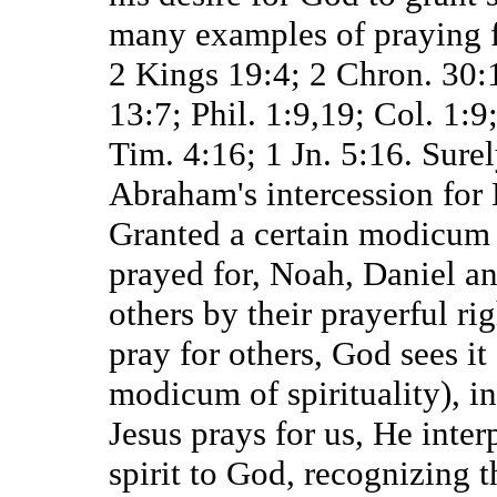
many examples of praying fo
2 Kings 19:4; 2 Chron. 30:
13:7; Phil. 1:9,19; Col. 1:9
Tim. 4:16; 1 Jn. 5:16. Surel
Abraham's intercession for
Granted a certain modicum o
prayed for, Noah, Daniel an
others by their prayerful r
pray for others, God sees it
modicum of spirituality), 
Jesus prays for us, He inte
spirit to God, recognizing 