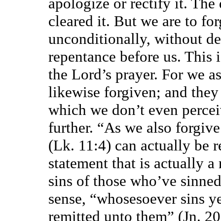
apologize or rectify it. The
cleared it. But we are to for
unconditionally, without de
repentance before us. This i
the Lord’s prayer. For we as
likewise forgiven; and they
which we don’t even percei
further. “As we also forgive
(Lk. 11:4) can actually be 
statement that is actually a 
sins of those who’ve sinned 
sense, “whosesoever sins ye 
remitted unto them” (Jn. 20