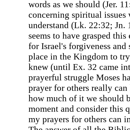
words as we should (Jer. 11
concerning spiritual issues
understand (Lk. 22:32; Jn. 
seems to have grasped this
for Israel's forgiveness and
place in the Kingdom to try
knew (until Ex. 32 came int
prayerful struggle Moses ha
prayer for others really ca
how much of it we should b
moment and consider this qu
my prayers for others can in
The answer of all the Biblic