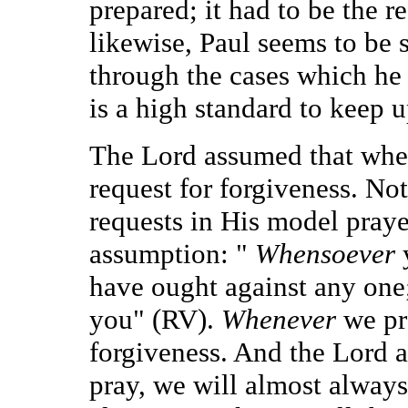
prepared; it had to be the r
likewise, Paul seems to be s
through the cases which he 
is a high standard to keep u
The Lord assumed that when
request for forgiveness. Not
requests in His model praye
assumption: "
Whensoever
have ought against any one
you" (RV).
Whenever
we pr
forgiveness. And the Lord 
pray, we will almost alway