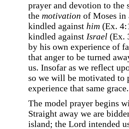
prayer and devotion to the 
the
motivation
of Moses in 
kindled against
him
(Ex. 4:
kindled against
Israel
(Ex. 
by his own experience of fa
that anger to be turned awa
us. Insofar as we reflect up
so we will be motivated to 
experience that same grace.
The model prayer begins wi
Straight away we are bidde
island; the Lord intended us