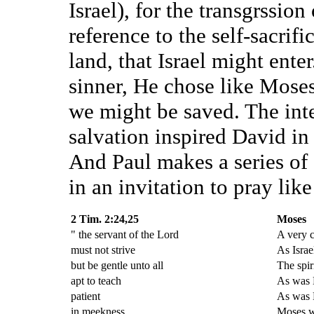
Israel), for the transgrssio
reference to the self-sacrif
land, that Israel might ente
sinner, He chose like Moses 
we might be saved. The inte
salvation inspired David in
And Paul makes a series of
in an invitation to pray lik
2 Tim. 2:24,25
Moses
" the servant of the Lord
A very 
must not strive
As Israe
but be gentle unto all
The spir
apt to teach
As was M
patient
As was
in meekness
Moses w