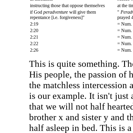
instructing those that oppose themselves
at the t
if God
peradventure
will give them
"
Perad
repentance [i.e. forgiveness]"
prayed 4
2:19
= Num. 
2:20
= Num. 
2:21
= Num. 
2:22
= Num. 
2:26
= Num. 
This is quite something. Th
His people, the passion of 
the matchless intercession a
is our example. It isn't jus
that we will not half hearte
brother x and sister y and t
half asleep in bed. This is a