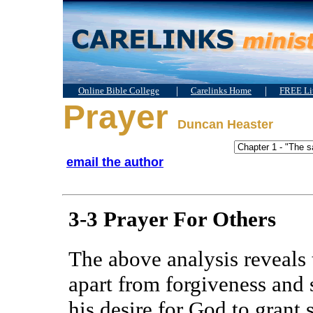
|
|
Online Bible College
Carelinks Home
FREE Lit
Prayer
Duncan Heaster
email the author
3-3 Prayer For Others
The above analysis reveals 
apart from forgiveness and 
his desire for God to grant s