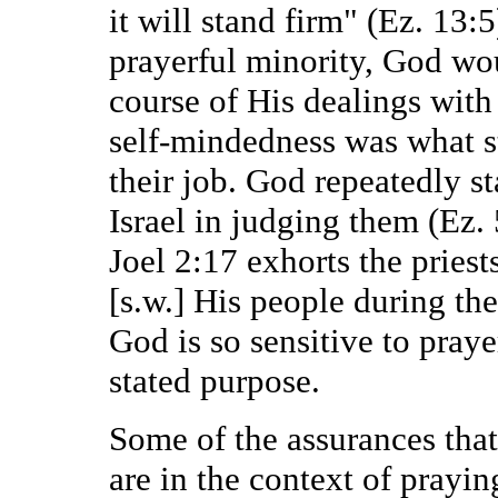
it will stand firm" (Ez. 13:5
prayerful minority, God w
course of His dealings with
self-mindedness was what s
their job. God repeatedly s
Israel in judging them (Ez. 
Joel 2:17 exhorts the priest
[s.w.] His people during th
God is so sensitive to pray
stated purpose.
Some of the assurances that
are in the context of praying