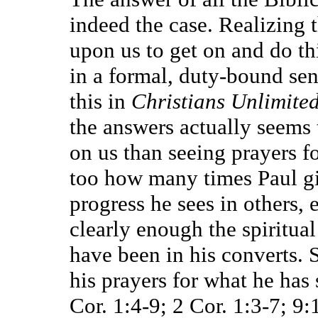
indeed the case. Realizing t
upon us to get on and do thi
in a formal, duty-bound sens
this in
Christians Unlimite
the answers actually seems 
on us than seeing prayers f
too how many times Paul giv
progress he sees in others,
clearly enough the spiritua
have been in his converts.
his prayers for what he has
Cor. 1:4-9; 2 Cor. 1:3-7; 9: