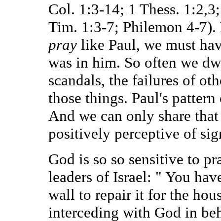
Col. 1:3-14; 1 Thess. 1:2,3;
Tim. 1:3-7; Philemon 4-7). 
pray
like Paul, we must hav
was in him. So often we dwe
scandals, the failures of ot
those things. Paul's pattern
And we can only share that 
positively perceptive of sig
God is so so sensitive to p
leaders of Israel: " You hav
wall to repair it for the hou
interceding with God in beha