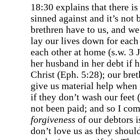
18:30 explains that there is
sinned against and it’s not
brethren have to us, and we 
lay our lives down for each 
each other at home (s.w. 3 J
her husband in her debt if h
Christ (Eph. 5:28); our bret
give us material help when 
if they don’t wash our feet (
not been paid; and so I com
forgiveness
of our debtors 
don’t love us as they shoul