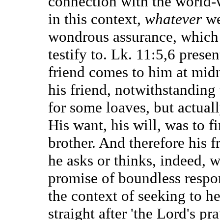
connection with the world
in this context,
whatever
we
wondrous assurance, which t
testify to. Lk. 11:5,6 presen
friend comes to him at midn
his friend, notwithstanding
for some loaves, but actual
His want, his will, was to fi
brother. And therefore his 
he asks or thinks, indeed, 
promise of boundless respons
the context of seeking to h
straight after 'the Lord's pra