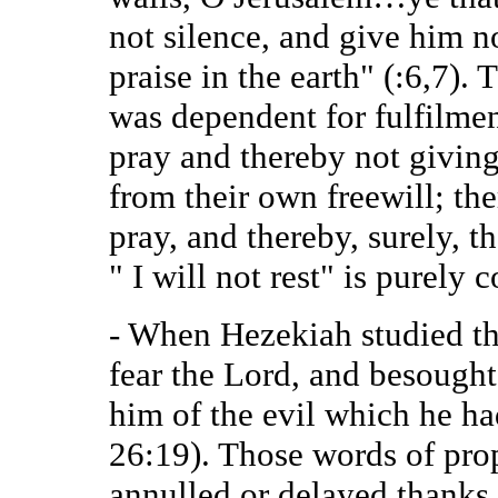
not silence, and give him n
praise in the earth" (:6,7). 
was dependent for fulfilmen
pray and thereby not giving
from their own freewill; the
pray, and thereby, surely, th
" I will not rest" is purely
- When Hezekiah studied th
fear the Lord, and besought
him of the evil which he ha
26:19). Those words of prop
annulled or delayed thanks