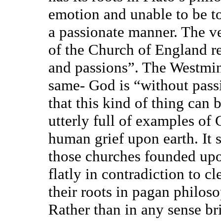
emotion and unable to be to
a passionate manner. The ver
of the Church of England re
and passions”. The Westmin
same- God is “without passi
that this kind of thing can 
utterly full of examples of
human grief upon earth. It 
those churches founded upo
flatly in contradiction to cl
their roots in pagan philos
Rather than in any sense b