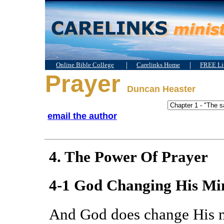
|
|
Online Bible College
Carelinks Home
FREE Lit
Prayer
Duncan Heaster
email the author
4. The Power Of Prayer
4-1 God Changing His Mi
And God does change His 