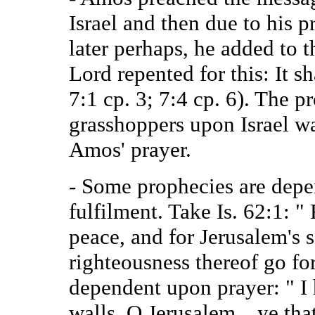
Israel and then due to his p
later perhaps, he added to t
Lord repented for this: It s
7:1 cp. 3; 7:4 cp. 6). The p
grasshoppers upon Israel wa
Amos' prayer.
- Some prophecies are depen
fulfilment. Take Is. 62:1: "
peace, and for Jerusalem's sa
righteousness thereof go for
dependent upon prayer: " I
walls, O Jerusalem…ye tha