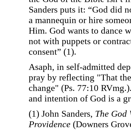
Sanders puts it: “God did n
a mannequin or hire someon
Him. God wants to dance wi
not with puppets or contrac
consent” (1).
Asaph, in self-admitted dep
pray by reflecting "That th
change" (Ps. 77:10 RVmg.)
and intention of God is a gr
(1) John Sanders,
The God 
Providence
(Downers Grove: