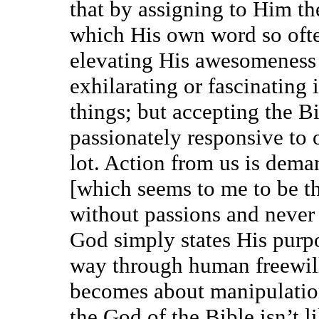
that by assigning to Him the
which His own word so often
elevating His awesomeness
exhilarating or fascinating 
things; but accepting the Bi
passionately responsive to 
lot. Action from us is dema
[which seems to me to be th
without passions and never
God simply states His purpo
way through human freewill,
becomes about manipulatio
the God of the Bible isn’t l