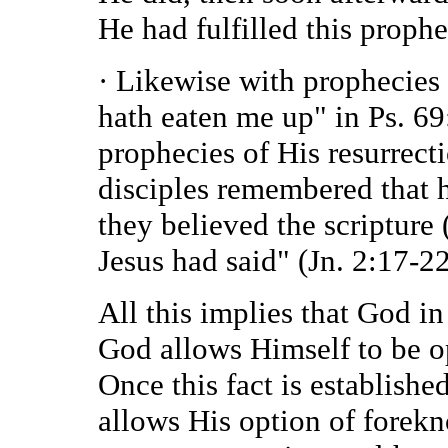
He had fulfilled this prophe
· Likewise with prophecies 
hath eaten me up" in Ps. 69
prophecies of His resurrect
disciples remembered that h
they believed the scripture
Jesus had said" (Jn. 2:17-22
All this implies that God i
God allows Himself to be op
Once this fact is establish
allows His option of forek