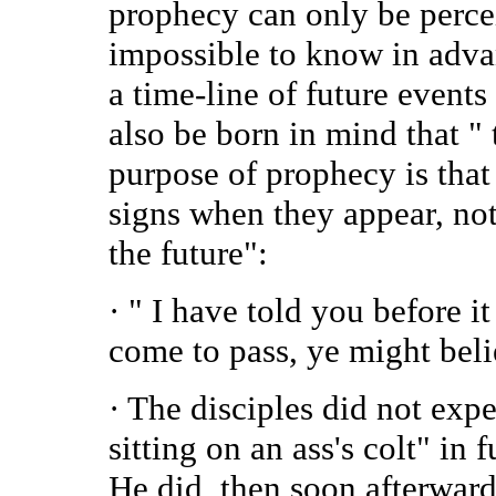
prophecy can only be perceiv
impossible to know in advanc
a time-line of future events
also be born in mind that " 
purpose of prophecy is that
signs when they appear, not 
the future":
· " I have told you before it
come to pass, ye might beli
· The disciples did not expe
sitting on an ass's colt" in
He did, then soon afterward