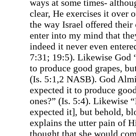
ways at some times- althou
clear, He exercises it over 
the way Israel offered their
enter into my mind that th
indeed it never even enter
7:31; 19:5). Likewise God “
to produce good grapes, bu
(Is. 5:1,2 NASB). God Alm
expected it to produce good
ones?” (Is. 5:4). Likewise “
expected it], but behold, bl
explains the utter pain of Hi
thought that she would com