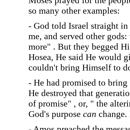
Moses prayed for the peopl
so many other examples:
- God told Israel straight i
me, and served other gods: 
more" . But they begged Hi
Hosea, He said He would gi
couldn't bring Himself to do
- He had promised to bring 
He destroyed that generati
of promise" , or, " the alt
God's purpose
can
change. 
- Amos preached the messa