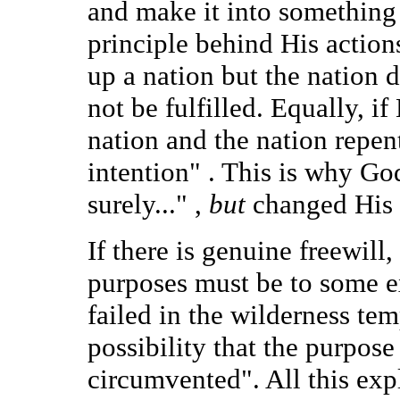
and make it into something e
principle behind His actions
up a nation but the nation 
not be fulfilled. Equally, i
nation and the nation repent
intention" . This is why God
surely..." ,
but
changed His m
If there is genuine freewill
purposes must be to some ex
failed in the wilderness tem
possibility that the purpo
circumvented". All this exp