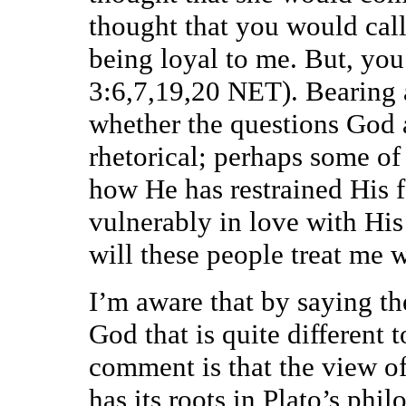
thought that you would cal
being loyal to me. But, you
3:6,7,19,20 NET). Bearing 
whether the questions God a
rhetorical; perhaps some of
how He has restrained His 
vulnerably in love with Hi
will these people treat me
I’m aware that by saying th
God that is quite different
comment is that the view of
has its roots in Plato’s phi