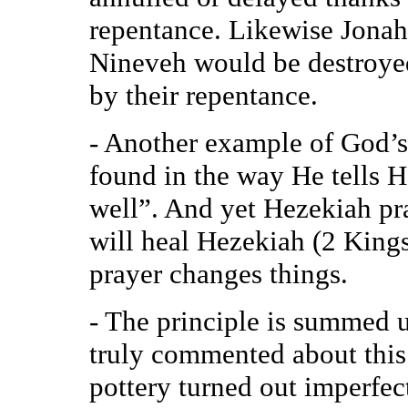
repentance. Likewise Jonah
Nineveh would be destroyed
by their repentance.
- Another example of God’s
found in the way He tells H
well”. And yet Hezekiah pr
will heal Hezekiah (2 King
prayer changes things.
- The principle is summed u
truly commented about this
pottery turned out imperfec