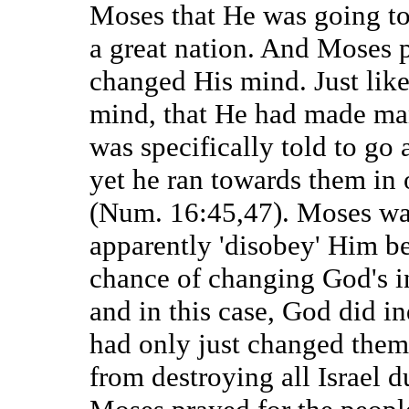
Moses that He was going to
a great nation. And Moses
changed His mind. Just lik
mind, that He had made man
was specifically told to go
yet he ran towards them in
(Num. 16:45,47). Moses was
apparently 'disobey' Him b
chance of changing God's i
and in this case, God did i
had only just changed them 
from destroying all Israel d