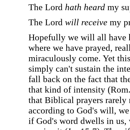
The Lord
hath heard
my sup
The Lord
will receive
my pr
Hopefully we will all have 
where we have prayed, real
miraculously come. Yet this
simply can't sustain the int
fall back on the fact that t
that kind of intensity (Ro
that Biblical prayers rarely
according to God's will, we 
if God's word dwells in us,