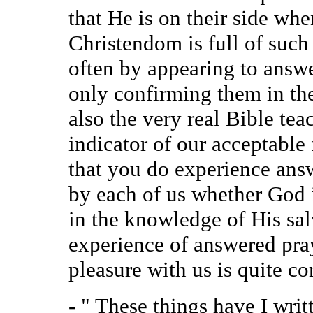
that He is on their side whe
Christendom is full of suc
often by appearing to answe
only confirming them in the
also the very real Bible tea
indicator of our acceptabl
that you do experience answ
by each of us whether God 
in the knowledge of His sal
experience of answered pray
pleasure with us is quite c
- " These things have I wri