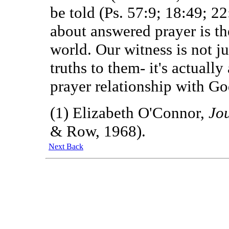
be told (Ps. 57:9; 18:49; 2
about answered prayer is the
world. Our witness is not ju
truths to them- it's actuall
prayer relationship with Go
(1) Elizabeth O'Connor,
Jo
& Row, 1968).
Next
Back