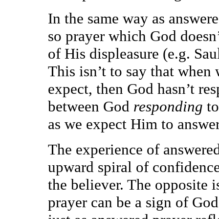
In the same way as answered
so prayer which God doesn’t
of His displeasure (e.g. Sau
This isn’t to say that when
expect, then God hasn’t res
between God
responding
to
as we expect Him to answer
The experience of answered 
upward spiral of confidence
the believer. The opposite i
prayer can be a sign of God