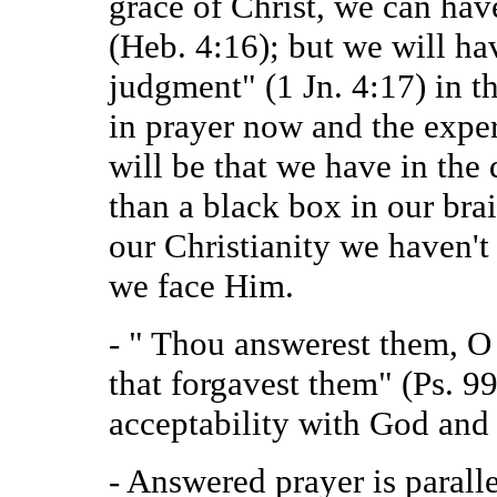
grace of Christ, we can have
(Heb. 4:16); but we will ha
judgment" (1 Jn. 4:17) in th
in prayer now and the exp
will be that we have in the
than a black box in our brain
our Christianity we haven't
we face Him.
- " Thou answerest them, O
that forgavest them" (Ps. 99
acceptability with God and
- Answered prayer is parall