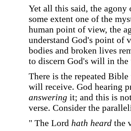
Yet all this said, the agon
some extent one of the myste
human point of view, the a
understand God's point of v
bodies and broken lives rema
to discern God's will in the
There is the repeated Bible
will receive. God hearing p
answering
it; and this is no
verse. Consider the parallel
" The Lord
hath heard
the 