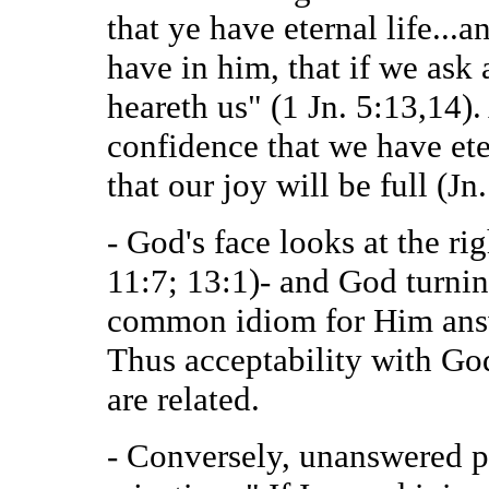
that ye have eternal life...a
have in him, that if we ask 
heareth us" (1 Jn. 5:13,14)
confidence that we have et
that our joy will be full (Jn
- God's face looks at the ri
11:7; 13:1)- and God turnin
common idiom for Him answe
Thus acceptability with Go
are related.
- Conversely, unanswered pr