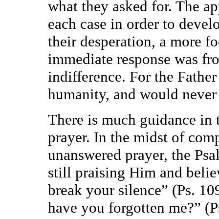
what they asked for. The ap
each case in order to devel
their desperation, a more fo
immediate response was fro
indifference. For the Father
humanity, and would never b
There is much guidance in
prayer. In the midst of com
unanswered prayer, the Psal
still praising Him and bel
break your silence” (Ps. 1
have you forgotten me?” (Ps