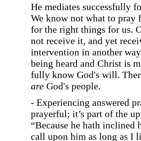
He mediates successfully fo
We know not what to pray fo
for the right things for us
not receive it, and yet rece
intervention in another way.
being heard and Christ is me
fully know God's will. There
are
God's people.
- Experiencing answered pr
prayerful; it’s part of the up
“Because he hath inclined hi
call upon him as long as I l