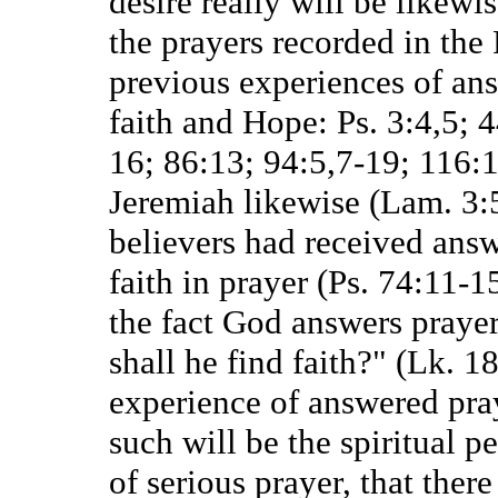
desire really will be likewis
the prayers recorded in the
previous experiences of ans
faith and Hope: Ps. 3:4,5; 
16; 86:13; 94:5,7-19; 116:1
Jeremiah likewise (Lam. 3:5
believers had received answ
faith in prayer (Ps. 74:11-1
the fact God answers praye
shall he find faith?" (Lk. 18
experience of answered pr
such will be the spiritual pe
of serious prayer, that there