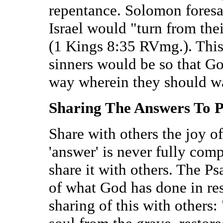
repentance. Solomon fores
Israel would "turn from the
(1 Kings 8:35 RVmg.). This
sinners would be so that G
way wherein they should wa
Sharing The Answers To 
Share with others the joy o
'answer' is never fully comp
share it with others. The Psa
of what God has done in res
sharing of this with other