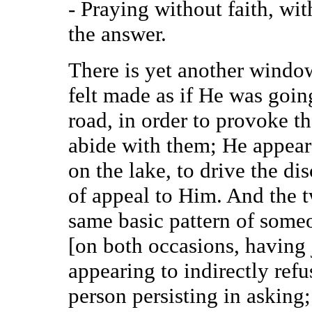
- Praying without faith, wit
the answer.
There is yet another windo
felt made as if He was goi
road, in order to provoke t
abide with them; He appear
on the lake, to drive the di
of appeal to Him. And the t
same basic pattern of some
[on both occasions, having j
appearing to indirectly refu
person persisting in asking