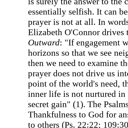
is surely the answer to the 
essentially selfish. It can be
prayer is not at all. In wor
Elizabeth O'Connor drives 
Outward
: "If engagement w
horizons so that we see nei
then we need to examine the
prayer does not drive us in
point of the world's need, t
inner life is not nurtured i
secret gain" (1). The Psalms
Thankfulness to God for an
to others (Ps. 22:22; 109:3