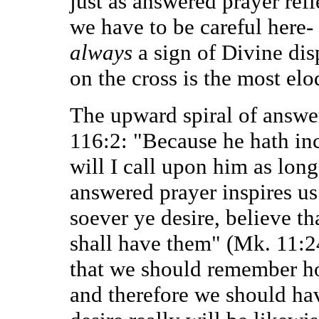
just as answered prayer refl
we have to be careful here-
always
a sign of Divine dis
on the cross is the most el
The upward spiral of answere
116:2: "Because he hath inc
will I call upon him as long
answered prayer inspires us
soever ye desire, believe th
shall have them" (Mk. 11:2
that we should remember ho
and therefore we should hav