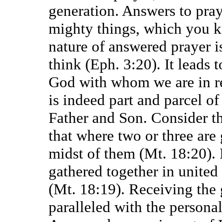
generation. Answers to pray
mighty things, which you kn
nature of answered prayer is
think (Eph. 3:20). It leads 
God with whom we are in re
is indeed part and parcel of
Father and Son. Consider t
that where two or three are 
midst of them (Mt. 18:20). 
gathered together in united
(Mt. 18:19). Receiving the 
paralleled with the personal