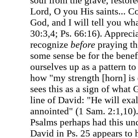
soul from the grave, restored
Lord, O you His saints... C
God, and I will tell you wh
30:3,4; Ps. 66:16). Apprecia
recognize
before
praying tha
some sense be for the benefi
ourselves up as a pattern t
how "my strength [horn] is 
sees this as a sign of what 
line of David: "He will exal
annointed" (1 Sam. 2:1,10).
Psalms perhaps had this und
David in Ps. 25 appears to h