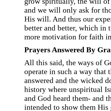
grow spiritually, the will o
and we will only ask for th
His will. And thus our expe
better and better, which in 
more motivation for faith in
Prayers Answered By Gra
All this said, the ways of 
operate in such a way that t
answered and the wicked don
history where unspiritual Is
and God heard them- and th
intended to show them His g