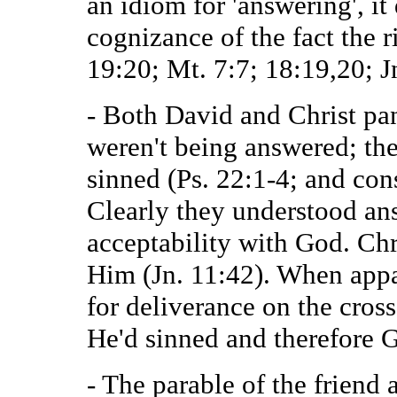
an idiom for 'answering', it
cognizance of the fact the 
19:20; Mt. 7:7; 18:19,20; J
- Both David and Christ pan
weren't being answered; the
sinned (Ps. 22:1-4; and con
Clearly they understood ans
acceptability with God. Ch
Him (Jn. 11:42). When appa
for deliverance on the cros
He'd sinned and therefore 
- The parable of the friend 