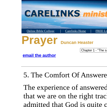
|
|
Online Bible College
Carelinks Home
FREE Lit
Prayer
Duncan Heaster
email the author
5. The Comfort Of Answere
The experience of answered 
that we are on the right tra
admitted that God is quite 