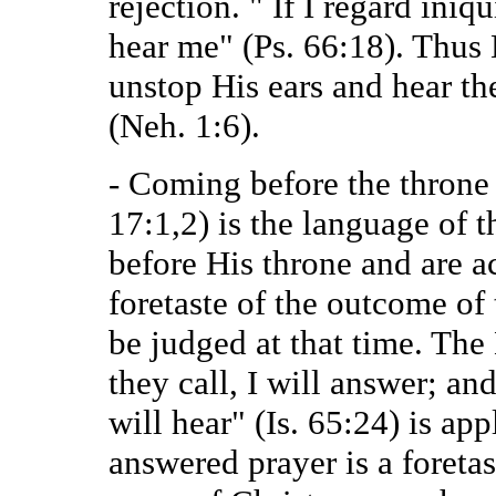
rejection. " If I regard iniq
hear me" (Ps. 66:18). Thus
unstop His ears and hear th
(Neh. 1:6).
- Coming before the throne 
17:1,2) is the language of 
before His throne and are acc
foretaste of the outcome of
be judged at that time. Th
they call, I will answer; an
will hear" (Is. 65:24) is ap
answered prayer is a foretas