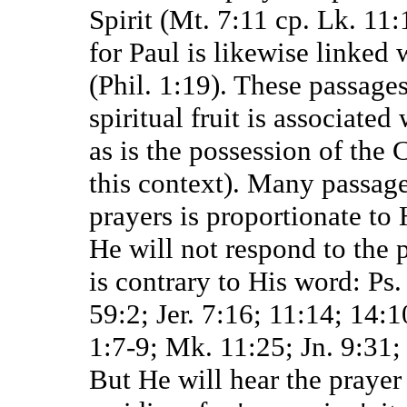
Spirit (Mt. 7:11 cp. Lk. 11:
for Paul is likewise linked 
(Phil. 1:19). These passages
spiritual fruit is associate
as is the possession of the 
this context). Many passage
prayers is proportionate to 
He will not respond to the 
is contrary to His word: Ps.
59:2; Jer. 7:16; 11:14; 14:
1:7-9; Mk. 11:25; Jn. 9:31; 
But He will hear the prayer 