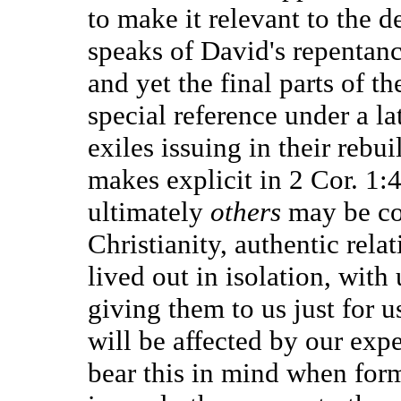
to make it relevant to the de
speaks of David's repentanc
and yet the final parts of 
special reference under a la
exiles issuing in their rebu
makes explicit in 2 Cor. 1:4,
ultimately
others
may be co
Christianity, authentic rela
lived out in isolation, wit
giving them to us just for 
will be affected by our exp
bear this in mind when form