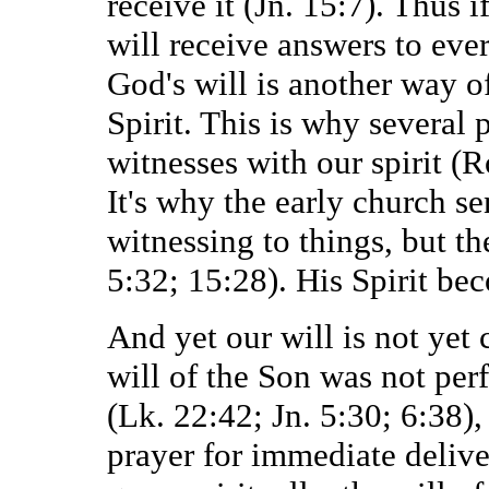
receive it (Jn. 15:7). Thus i
will receive answers to ever
God's will is another way of
Spirit. This is why several
witnesses with our spirit (R
It's why the early church s
witnessing to things, but th
5:32; 15:28). His Spirit bec
And yet our will is not yet 
will of the Son was not perf
(Lk. 22:42; Jn. 5:30; 6:38)
prayer for immediate delive