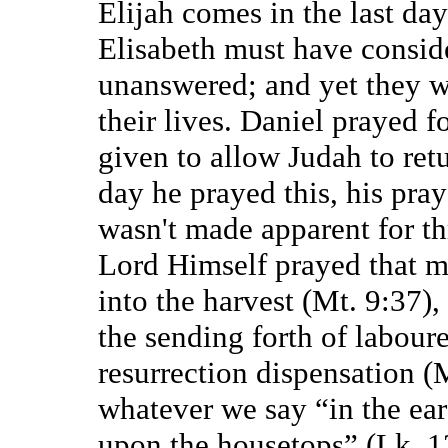
Elijah comes in the last da
Elisabeth must have conside
unanswered; and yet they w
their lives. Daniel prayed f
given to allow Judah to ret
day he prayed this, his pra
wasn't made apparent for t
Lord Himself prayed that m
into the harvest (Mt. 9:37),
the sending forth of laboure
resurrection dispensation (
whatever we say “in the ear
upon the housetops” (Lk. 12