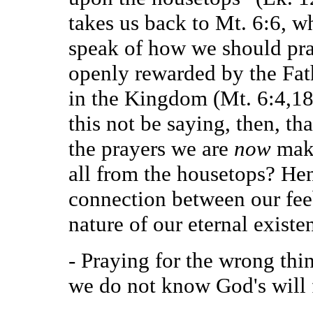
takes us back to Mt. 6:6, 
speak of how we should pra
openly rewarded by the Fath
in the Kingdom (Mt. 6:4,18
this not be saying, then, th
the prayers we are
now
mak
all from the housetops? He
connection between our fee
nature of our eternal exist
- Praying for the wrong thin
we do not know God's will f