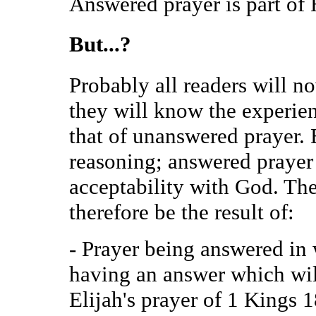
Answered prayer is part of 
But...?
Probably all readers will no
they will know the experie
that of unanswered prayer. 
reasoning; answered prayer 
acceptability with God. Th
therefore be the result of:
- Prayer being answered in 
having an answer which wil
Elijah's prayer of 1 Kings