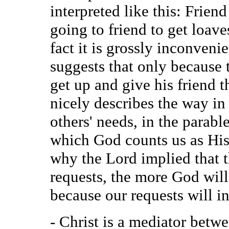
interpreted like this: Frien
going to friend to get loave
fact it is grossly inconvenie
suggests that only because 
get up and give his friend t
nicely describes the way in
others' needs, in the parabl
which God counts us as His 
why the Lord implied that 
requests, the more God will
because our requests will in
- Christ is a mediator betw