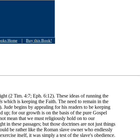
|
ooks Home
Buy this Book!
 fight (2 Tim. 4:7; Eph. 6:12). These ideas of running the
is
which is keeping the Faith. The need to remain in the
7). Jude begins by appealing for his readers to be keeping
ild up; for our growth is on the basis of the pure Gospel
 not mean that we must religiously hold on to our
ht in these passages; but those doctrines are not just things
 would be rather like the Roman slave owner who endlessly
exercise itself, it was simply a test of the slave's obedience.