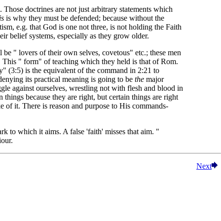
s. Those doctrines are not just arbitrary statements which
is
is why they must be defended; because without the
ism, e.g. that God is one not three, is not holding the Faith
ir belief systems, especially as they grow older.
l be " lovers of their own selves, covetous" etc.; these men
. This " form" of teaching which they held is that of Rom.
y" (3:5) is the equivalent of the command in 2:21 to
denying its practical meaning is going to be
the
major
ggle against ourselves, wrestling not with flesh and blood in
things because they are right, but certain things are right
ke of it. There is reason and purpose to His commands-
to which it aims. A false 'faith' misses that aim. "
iour.
Next