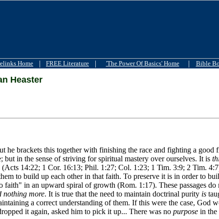
|
|
|
elinks Home
FREE Literature
'The Power Of Basics' Home
Bible B
n Heaster
but he brackets this together with finishing the race and fighting a good
ut in the sense of striving for spiritual mastery over ourselves. It is
th
NT (Acts 14:22; 1 Cor. 16:13; Phil. 1:27; Col. 1:23; 1 Tim. 3:9; 2 Tim. 4:
them to build up each other in that faith. To preserve it is in order to bu
 to faith" in an upward spiral of growth (Rom. 1:17). These passages do
 nothing more
. It is true that the need to maintain doctrinal purity
is
taug
maintaining a correct understanding of them. If this were the case, God
dropped it again, asked him to pick it up... There was no
purpose
in the 