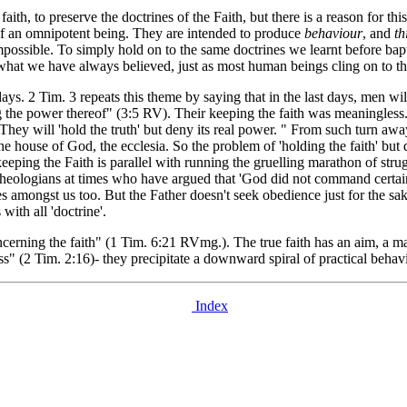
th, to preserve the doctrines of the Faith, but there is a reason for thi
 of an omnipotent being. They are intended to produce
behaviour
, and
th
impossible. To simply hold on to the same doctrines we learnt before bapt
 what we have always believed, just as most human beings cling on to the
ays. 2 Tim. 3 repeats this theme by saying that in the last days, men wil
ng the power thereof" (3:5 RV). Their keeping the faith was meaningless
They will 'hold the truth' but deny its real power. " From such turn awa
he house of God, the ecclesia. So the problem of 'holding the faith' but 
eeping the Faith is parallel with running the gruelling marathon of stru
n theologians at times who have argued that 'God did not command certain 
s amongst us too. But the Father doesn't seek obedience just for the sa
with all 'doctrine'.
rning the faith" (1 Tim. 6:21 RVmg.). The true faith has an aim, a mark 
" (2 Tim. 2:16)- they precipitate a downward spiral of practical behav
Index