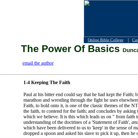
|
Online Bible College
Car
The Power Of Basics
Dunca
email the author
1-4 Keeping The Faith
Paul at his bitter end could say that he had kept the Faith; 
marathon and wrestling through the fight he uses elsewhere; b
Faith, to hold onto it, is one of the classic themes of the 
the faith, to contend for the faith; and concludes by asking 
which we believe. It is this which leads us on " from faith
understanding of the doctrines of a 'Statement of Faith',
and
which have been delivered to us to 'keep' in the sense of 
dropped a spoon and asked his slave to pick it up, then he 