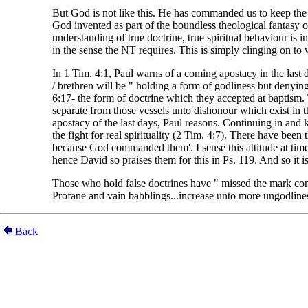
But God is not like this. He has commanded us to keep the fai
God invented as part of the boundless theological fantasy
understanding of true doctrine, true spiritual behaviour is 
in the sense the NT requires. This is simply clinging on to
In 1 Tim. 4:1, Paul warns of a coming apostacy in the last d
/ brethren will be " holding a form of godliness but denyi
6:17- the form of doctrine which they accepted at baptism. 
separate from those vessels unto dishonour which exist in t
apostacy of the last days, Paul reasons. Continuing in and k
the fight for real spirituality (2 Tim. 4:7). There have bee
because God commanded them'. I sense this attitude at time
hence David so praises them for this in Ps. 119. And so it is 
Those who hold false doctrines have " missed the mark conce
Profane and vain babblings...increase unto more ungodliness
Back