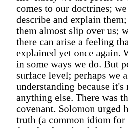
comes to our doctrines; we
describe and explain them;
them almost slip over us; 
there can arise a feeling tha
explained yet once again. 
in some ways we do. But p
surface level; perhaps we a
understanding because it's 
anything else. There was t
covenant. Solomon urged hi
truth (a common idiom for