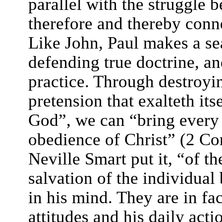
parallel with the struggle 
therefore and thereby conne
Like John, Paul makes a s
defending true doctrine, an
practice. Through destroy
pretension that exalteth it
God”, we can “bring every t
obedience of Christ” (2 Cor
Neville Smart put it, “of th
salvation of the individual
in his mind. They are in fa
attitudes and his daily act