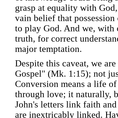
grasp at equality with God, 
vain belief that possession
to play God. And we, with 
truth, for correct understan
major temptation.
Despite this caveat, we are
Gospel" (Mk. 1:15); not jus
Conversion means a life of 
through love; it naturally, 
John's letters link faith and
are inextricably linked. Ha