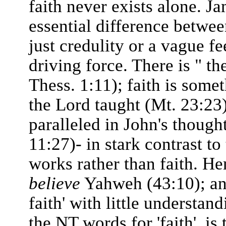
faith never exists alone. Ja
essential difference between
just credulity or a vague fe
driving force. There is " th
Thess. 1:11); faith is some
the Lord taught (Mt. 23:23
paralleled in John's thought
11:27)- in stark contrast t
works rather than faith. He
believe
Yahweh (43:10); and 
faith' with little understan
the NT words for 'faith', is