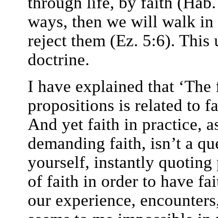
through life, by faith (Hab.
ways, then we will walk in 
reject them (Ez. 5:6). This 
doctrine.
I have explained that ‘The f
propositions is related to fa
And yet faith in practice, a
demanding faith, isn’t a qu
yourself, instantly quoting
of faith in order to have fai
our experience, encounters,