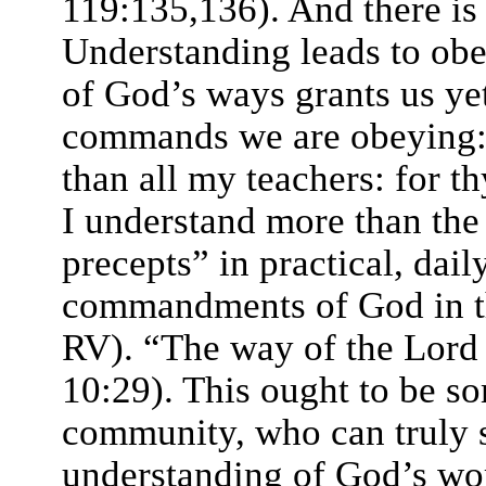
119:135,136). And there is
Understanding leads to obe
of God’s ways grants us ye
commands we are obeying:
than all my teachers: for t
I understand more than the
precepts” in practical, dail
commandments of God in th
RV). “The way of the Lord i
10:29). This ought to be s
community, who can truly s
understanding of God’s word