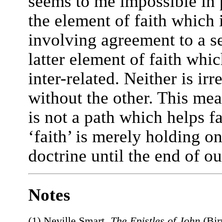
seems to me impossible in 
the element of faith which i
involving agreement to a s
latter element of faith whic
inter-related. Neither is irr
without the other. This mea
is not a path which helps fa
‘faith’ is merely holding on
doctrine until the end of ou
Notes
(1) Neville Smart,
The Epistles of John
(Bir