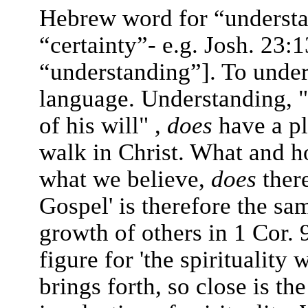
Hebrew word for “understan
“certainty”- e.g. Josh. 23
“understanding”]. To unders
language. Understanding, "
of his will" ,
does
have a p
walk in Christ. What and 
what we believe,
does
ther
Gospel' is therefore the sam
growth of others in 1 Cor. 
figure for 'the spirituality
brings forth, so close is t