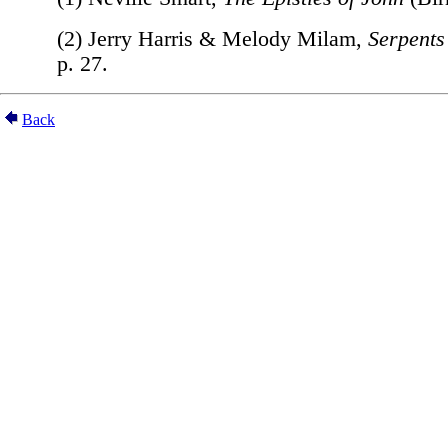
(2) Jerry Harris & Melody Milam,
Serpents
p. 27.
Back