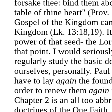
forsake thee: bind them ab
table of thine heart" (Prov.
Gospel of the Kingdom can 
Kingdom (Lk. 13:18,19). It 
power of that seed- the Lo
that point. I would serious
regularly study the basic d
ourselves, personally. Pau
have to lay
again
the found
order to renew them
again
Chapter 2 is an all too abbr
doctrines of the One Faith,