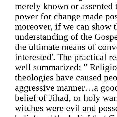
merely known or assented to
power for change made pos
moreover, if we can show 
understanding of the Gospe
the ultimate means of conv
interested'. The practical r
well summarized: " Religio
theologies have caused peop
aggressive manner…a good 
belief of Jihad, or holy war
witches were evil and posse