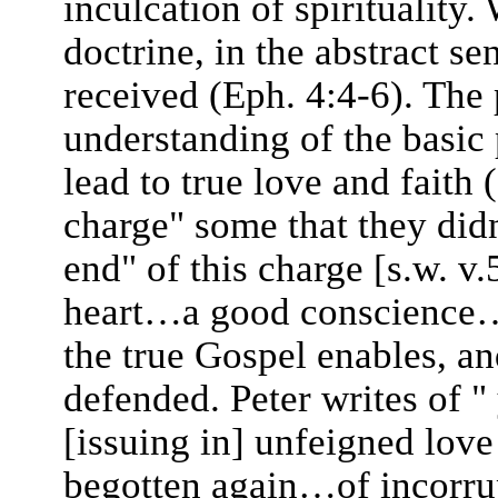
inculcation of spirituality
doctrine, in the abstract s
received (Eph. 4:4-6). The
understanding of the basic p
lead to true love and faith
charge" some that they didn'
end" of this charge [s.w. v.
heart…a good conscience…l
the true Gospel enables, a
defended. Peter writes of "
[issuing in] unfeigned lov
begotten again…of incorrup