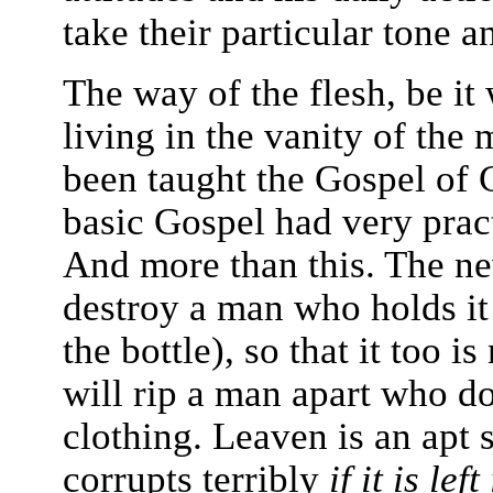
take their particular tone 
The way of the flesh, be i
living in the vanity of the 
been taught the Gospel of C
basic Gospel had very pract
And more than this. The ne
destroy a man who holds it 
the bottle), so that it too 
will rip a man apart who d
clothing. Leaven is an apt 
corrupts terribly
if it is left