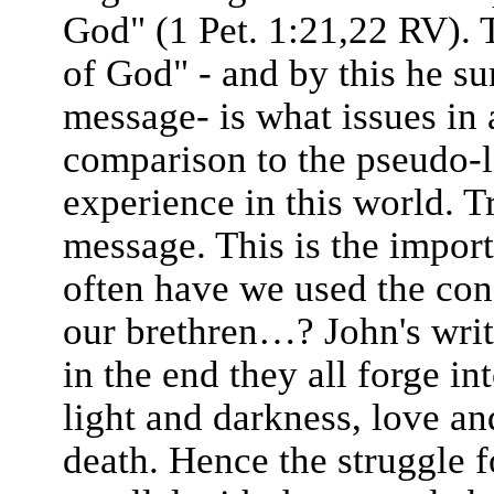
God" (1 Pet. 1:21,22 RV). T
of God" - and by this he su
message- is what issues in a
comparison to the pseudo-l
experience in this world. Tr
message. This is the impor
often have we used the conc
our brethren…? John's writ
in the end they all forge i
light and darkness, love and
death. Hence the struggle 