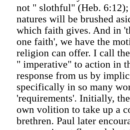
not " slothful" (Heb. 6:12);
natures will be brushed asi
which faith gives. And in 't
one faith', we have the mo
religion can offer. I call t
" imperative" to action in 
response from us by implica
specifically in so many wor
'requirements'. Initially, t
own volition to take up a c
brethren. Paul later encour