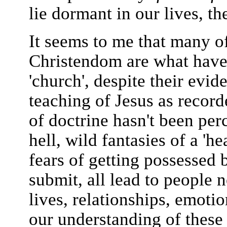
lie dormant in our lives, th
It seems to me that many of
Christendom are what hav
'church', despite their evid
teaching of Jesus as record
of doctrine hasn't been per
hell, wild fantasies of a 'h
fears of getting possessed
submit, all lead to people 
lives, relationships, emoti
our understanding of these 