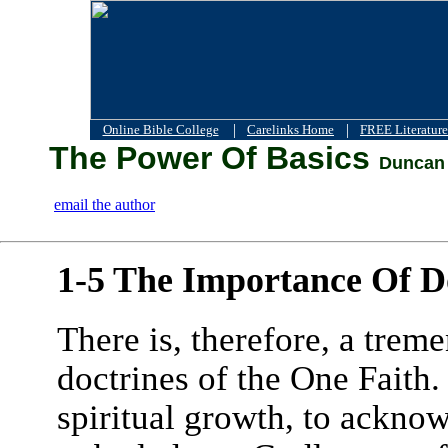
|
|
Online Bible College
Carelinks Home
FREE Literature
The Power Of Basics
Duncan 
email the author
1-5 The Importance Of D
There is, therefore, a trem
doctrines of the One Faith
spiritual growth, to acknow