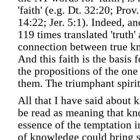
'faith' (e.g. Dt. 32:20; Prov
14:22; Jer. 5:1). Indeed, a
119 times translated 'truth'
connection between true kn
And this faith is the basis 
the propositions of the one
them. The triumphant spirit
All that I have said about 
be read as meaning that kn
essence of the temptation i
of knowledge could bring sa