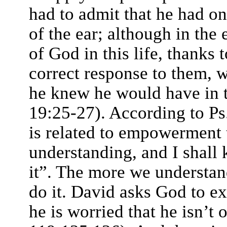
had to admit that he had o
of the ear; although in the
of God in this life, thanks 
correct response to them, w
he knew he would have in 
19:25-27). According to Ps
is related to empowerment
understanding, and I shall 
it”. The more we understa
do it. David asks God to e
he is worried that he isn’t 