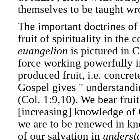
themselves to be taught wr
The important doctrines of 
fruit of spirituality in the 
euangelion
is pictured in 
force working powerfully i
produced fruit, i.e. concre
Gospel gives " understand
(Col. 1:9,10). We bear fruit
[increasing] knowledge of
we are to be renewed in kn
of our salvation in
underst