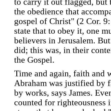
to carry it out flagged, but
the obedience that accompa
gospel of Christ" (2 Cor. 9
state that to obey it, one 
believers in Jerusalem. Bu
did; this was, in their cont
the Gospel.
Time and again, faith and w
Abraham was justified by f
by works, says James. Even
counted for righteousness 