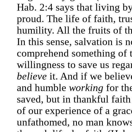
Hab. 2:4 says that living by
proud. The life of faith, tru
humility. All the fruits of 
In this sense, salvation is 
comprehend something of th
willingness to save us rega
believe
it. And if we believe
and humble
working
for th
saved, but in thankful fait
of our experience of a grac
unfathomed, no man knows. 