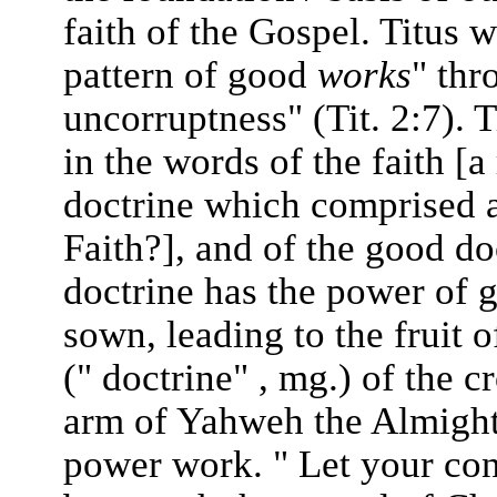
faith of the Gospel. Titus 
pattern of good
works
" thr
uncorruptness" (Tit. 2:7). 
in the words of the faith [a
doctrine which comprised a
Faith?], and of the good do
doctrine has the power of g
sown, leading to the fruit
(" doctrine" , mg.) of the c
arm of Yahweh the Almighty
power work. " Let your conv