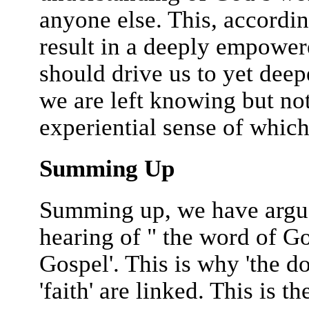
anyone else. This, accordi
result in a deeply empowere
should drive us to yet deep
we are left knowing but not
experiential sense of whic
Summing Up
Summing up, we have argued
hearing of " the word of God
Gospel'. This is why 'the do
'faith' are linked. This is 