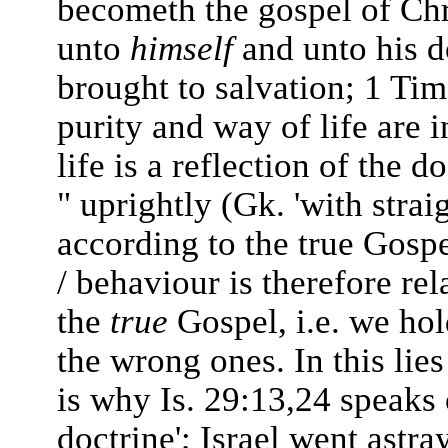
becometh the gospel of Chri
unto
himself
and unto his d
brought to salvation; 1 Tim
purity and way of life are 
life is a reflection of the
" uprightly (Gk. 'with strai
according to the true Gospe
/ behaviour is therefore re
the
true
Gospel, i.e. we hol
the wrong ones. In this lie
is why Is. 29:13,24 speaks 
doctrine'; Israel went astr