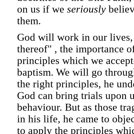
on us if we
seriously
believ
them.
God will work in our lives,
thereof" , the importance of
principles which we accept
baptism. We will go throug
the right principles, he und
God can bring trials upon u
behaviour. But as those tr
in his life, he came to obje
to apply the principles whi