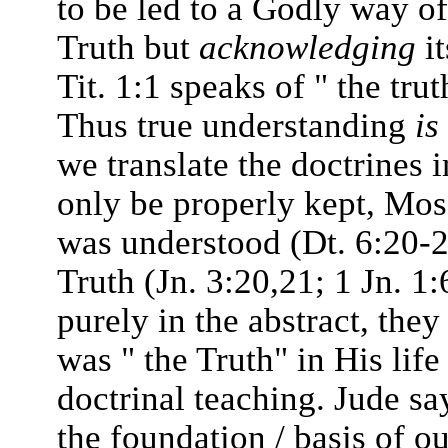
to be led to a Godly way of
Truth but
acknowledging
it
Tit. 1:1 speaks of " the tru
Thus true understanding
is
we translate the doctrines 
only be properly kept, Mose
was understood (Dt. 6:20-2
Truth (Jn. 3:20,21; 1 Jn. 1:6
purely in the abstract, they
was " the Truth" in His lif
doctrinal teaching. Jude sa
the foundation / basis of o