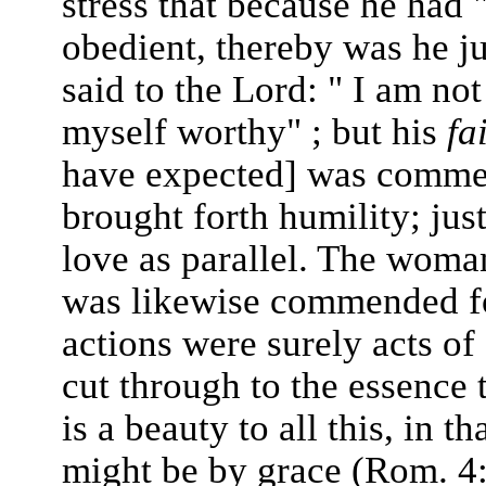
stress that because he had 
obedient, thereby was he j
said to the Lord: " I am not
myself worthy" ; but his
fa
have expected] was commen
brought forth humility; just
love as parallel. The woma
was likewise commended for
actions were surely acts of
cut through to the essence 
is a beauty to all this, in th
might be by grace (Rom. 4: