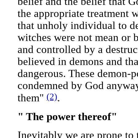
belief and the belief that 
the appropriate treatment 
that unholy individual to
witches were not mean or 
and controlled by a destruc
believed in demons and tha
dangerous. These demon-po
condemned by God anyway, 
(2)
them"
.
" The power thereof"
Inevitably we are prone to